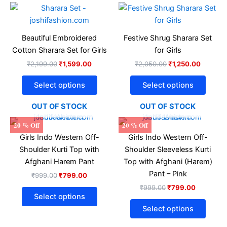
Original
Current
Original
Current
This
This
price
price
price
price
product
produ
was:
is:
was:
is:
₹2,199.00.
₹1,599.00.
has
₹2,050.00.
₹1,250.
has
Beautiful Embroidered
Festive Shrug Sharara Set
multiple
multip
Cotton Sharara Set for Girls
for Girls
variants.
varian
₹
2,199.00
₹
1,599.00
₹
2,050.00
₹
1,250.00
The
The
options
optio
Select options
Select options
may
may
be
be
OUT OF STOCK
OUT OF STOCK
chosen
chose
Original
Current
Original
Current
This
This
20 % Off
20 % Off
on
on
price
price
price
price
product
produ
Girls Indo Western Off-
Girls Indo Western Off-
was:
is:
was:
is:
the
the
₹999.00.
₹799.00.
has
₹999.00.
₹799.00.
has
Shoulder Kurti Top with
Shoulder Sleeveless Kurti
product
produ
multiple
multip
Afghani Harem Pant
Top with Afghani (Harem)
page
page
variants.
varian
Pant – Pink
₹
999.00
₹
799.00
The
The
₹
999.00
₹
799.00
options
optio
Select options
may
may
Select options
be
be