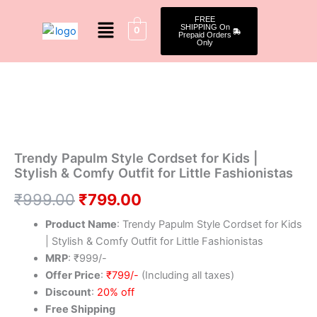
Skip
Menu
FREE
to
SHIPPING On
0
Prepaid Orders
content
Only
Trendy
Original
Current
20 % Off
Papulm
Style
price
price
Cordset
was:
is:
for
Kids
₹999.00.
₹799.00.
|
Trendy Papulm Style Cordset for Kids |
Stylish
Stylish & Comfy Outfit for Little Fashionistas
&
Comfy
₹
999.00
₹
799.00
Outfit
Product Name
: Trendy Papulm Style Cordset for Kids
for
Little
| Stylish & Comfy Outfit for Little Fashionistas
Fashionistas
MRP
: ₹999/-
quantity
Offer Price
:
₹799/-
(Including all taxes)
Discount
:
20% off
Free Shipping