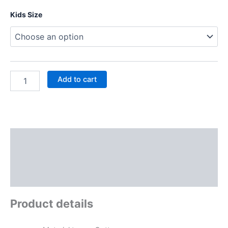
Kids Size
Add to cart
Description
Additional information
Reviews (0)
Product details