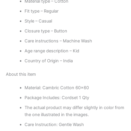
Material type –
Cotton
Fit type –
Regular
Style –
Casual
Closure type –
Button
Care instructions –
Machine Wash
Age range description –
Kid
Country of Origin –
India
About this item
Material: Cambric Cotton 60×60
Package Includes: Cordset 1 Qty
The actual product may differ slightly in color from
the one illustrated in the images.
Care Instruction: Gentle Wash