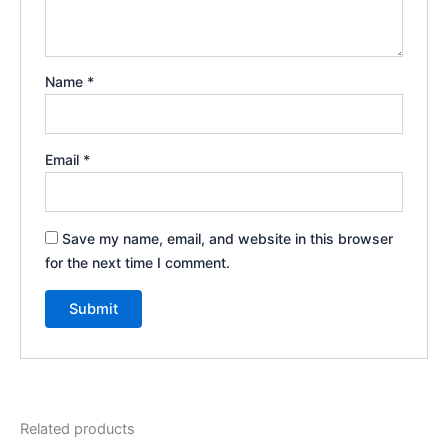
Name
*
Email
*
Save my name, email, and website in this browser
for the next time I comment.
Related products