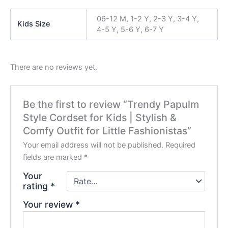
06-12 M, 1-2 Y, 2-3 Y, 3-4 Y,
Kids Size
4-5 Y, 5-6 Y, 6-7 Y
There are no reviews yet.
Be the first to review “Trendy Papulm
Style Cordset for Kids | Stylish &
Comfy Outfit for Little Fashionistas”
Your email address will not be published.
Required
fields are marked
*
Your
rating
*
Your review
*