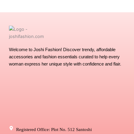
chosen
chose
on
on
the
the
product
produ
page
page
Welcome to Joshi Fashion! Discover trendy, affordable
accessories and fashion essentials curated to help every
woman express her unique style with confidence and flair.
Registered Office: Plot No. 512 Santoshi