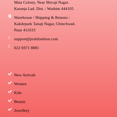
Mata Colony, Near Shivaji Nagar.
Karanja Lad. Dist. : Washim 444105
Warehouse / Shipping & Returns :
Kakdepark Tanaji Nagar, Chinchwad.
Pune 411033
support@joshifashion.com
022 6971 8881
New Arrivals
Women
Kids
Beauty
Jewellery