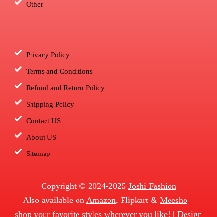
Other
Privacy Policy
Terms and Conditions
Refund and Return Policy
Shipping Policy
Contact US
About US
Sitemap
Copyright © 2024-2025
Joshi Fashion
Also available on
Amazon
, Flipkart &
Meesho
–
shop your favorite styles wherever you like! | Design