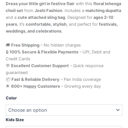
Dress your little girl in festive flair
with this
floral lehenga
choli set
from
Joshi Fashion
. Includes a
matching dupatta
and a
cute attached sling bag
. Designed for
ages 2-10
years
, it’s
comfortable, stylish
, and perfect for
festivals,
weddings, and celebrations
.
🚚
Free Shipping
– No hidden charges
🔒
100% Secure & Flexible Payments
– UPI, Debit and
Credit Cards
💬
Excellent Customer Support
– Quick response
guaranteed
📦
Fast & Reliable Delivery
– Pan India coverage
🌟
600+ Happy Customers
– Growing every day
Color
Kids Size