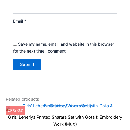
Email
*
Save my name, email, and website in this browser
for the next time I comment.
Related products
20 % Off
Girls’ Leheriya Printed Sharara Set with Gota & Embroidery
Work (Multi)