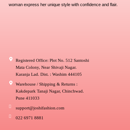
woman express her unique style with confidence and flair.
Registered Office: Plot No. 512 Santoshi
Mata Colony, Near Shivaji Nagar.
Karanja Lad. Dist. : Washim 444105
Warehouse / Shipping & Returns :
Kakdepark Tanaji Nagar, Chinchwad.
Pune 411033
support@joshifashion.com
022 6971 8881