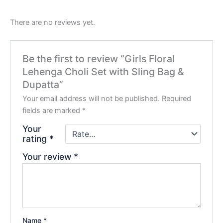
There are no reviews yet.
Be the first to review “Girls Floral
Lehenga Choli Set with Sling Bag &
Dupatta”
Your email address will not be published.
Required
fields are marked
*
Your
rating
*
Your review
*
Name
*