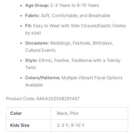
Age Group:
2-3 Years to 9-10 Years
Fabric:
Soft, Comfortable, and Breathable
Fit:
Easy to Wear with Side Closure/Elastic (Varies
by size)
Occasions:
Weddings, Festivals, Birthdays,
Cultural Events
Style:
Ethnic, Festive, Traditional with a Trendy
Twist
Colors/Patterns:
Multiple Vibrant Floral Options
Available
Product Code: RAKA202508291457
Color
Black, Pink
Kids Size
2-3 Y, 9-10 Y