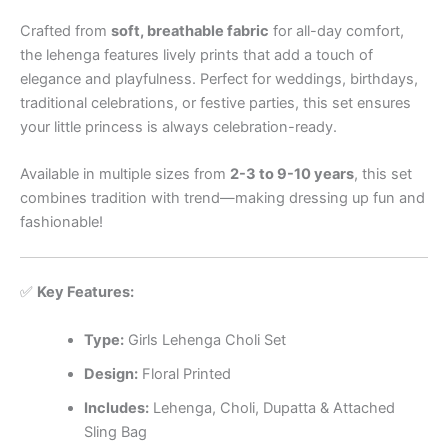
Crafted from
soft, breathable fabric
for all-day comfort,
the lehenga features lively prints that add a touch of
elegance and playfulness. Perfect for weddings, birthdays,
traditional celebrations, or festive parties, this set ensures
your little princess is always celebration-ready.
Available in multiple sizes from
2-3 to 9-10 years
, this set
combines tradition with trend—making dressing up fun and
fashionable!
✅
Key Features:
Type:
Girls Lehenga Choli Set
Design:
Floral Printed
Includes:
Lehenga, Choli, Dupatta & Attached
Sling Bag