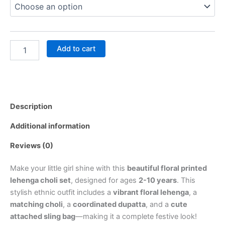
Add to cart
Description
Additional information
Reviews (0)
Make your little girl shine with this
beautiful floral printed
lehenga choli set
, designed for ages
2-10 years
. This
stylish ethnic outfit includes a
vibrant floral lehenga
, a
matching choli
, a
coordinated dupatta
, and a
cute
attached sling bag
—making it a complete festive look!