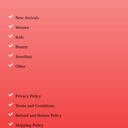
New Arrivals
Women
Kids
Beauty
Jewellery
Other
Privacy Policy
Terms and Conditions
Refund and Return Policy
Shipping Policy