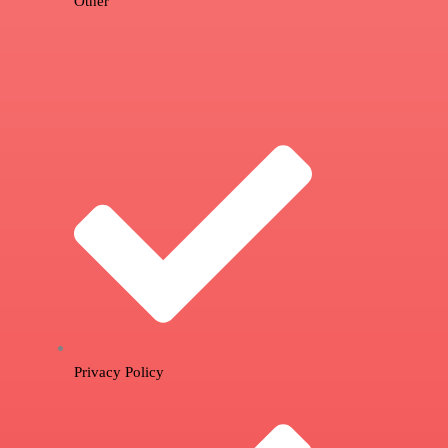
Other
Privacy Policy