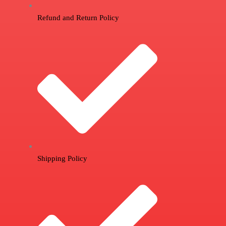
Refund and Return Policy
Shipping Policy