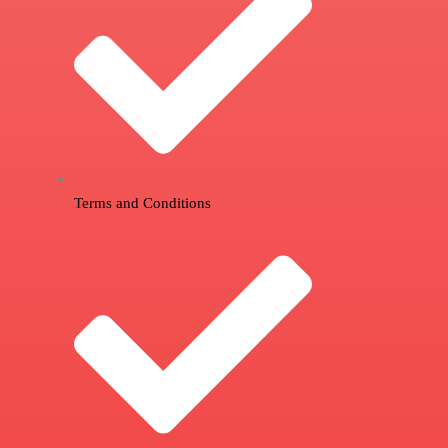
Terms and Conditions