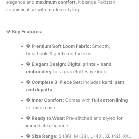
elegance and
maximum comfort
, it blends Pakistani
sophistication with modern styling.
💎
Key Features:
💎 Premium Soft Loom Fabric:
Smooth,
breathable & gentle on the skin
💎 Elegant Design:
Digital prints + hand
embroidery
for a graceful festive look
💎 Complete 3-Piece Set:
Includes
kurti, pant,
and dupatta
💎 Inner Comfort:
Comes with
full cotton lining
for extra ease
💎 Ready to Wear:
Pre-stitched and styled for
immediate elegance
💎 Size Range:
S (36), M (38), L (40), XL (42), XXL