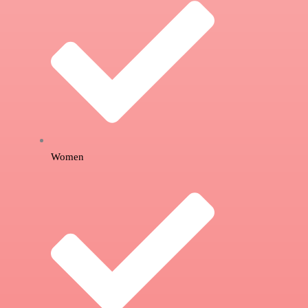
Women