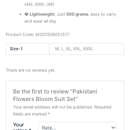
(44), XXXL (46)
💎 Lightweight:
Just
500 grams
, easy to carry
and wear all day
Product Code: M202508051517
Size-1
M, L, XL, XXL, XXXL
There are no reviews yet.
Be the first to review “Pakistani
Flowers Bloom Suit Set”
Your email address will not be published.
Required
fields are marked
*
Your