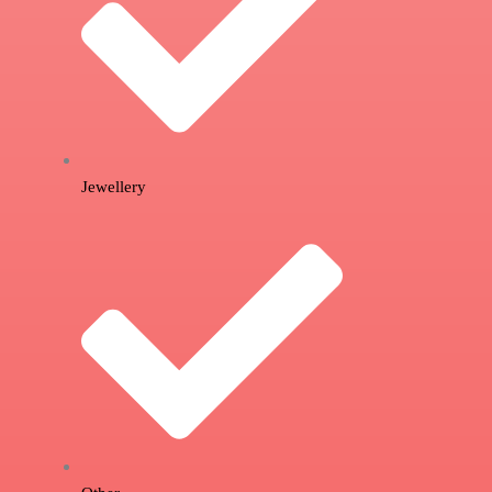
Jewellery