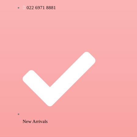
022 6971 8881
New Arrivals