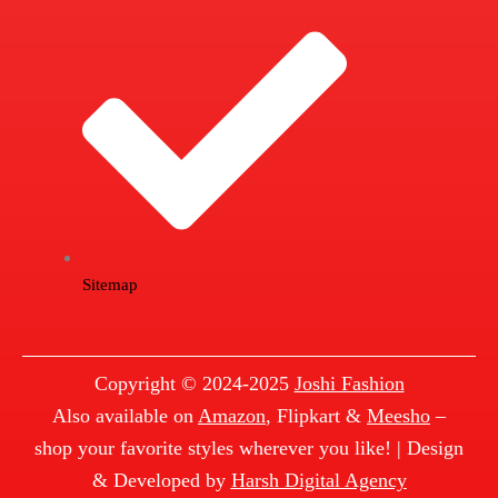
Sitemap
Copyright © 2024-2025
Joshi Fashion
Also available on
Amazon
, Flipkart &
Meesho
–
shop your favorite styles wherever you like! | Design
& Developed by
Harsh Digital Agency