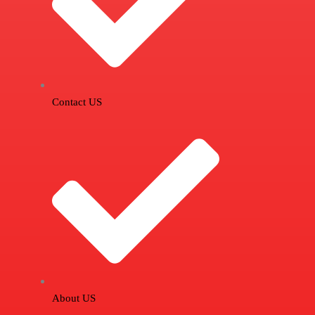
Contact US
About US