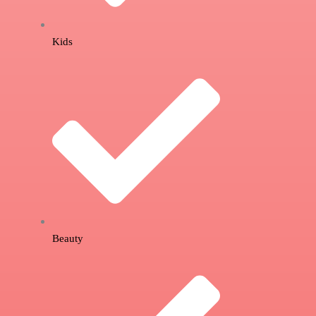
Kids
Beauty