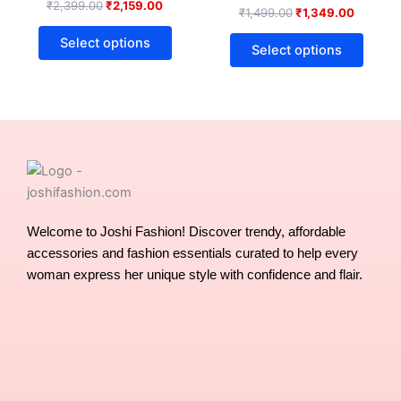
₹
2,399.00
₹
2,159.00
₹
1,499.00
₹
1,349.00
The
The
options
optio
Select options
Select options
may
may
be
be
chosen
chose
on
on
the
the
product
produ
page
page
Welcome to Joshi Fashion! Discover trendy, affordable
accessories and fashion essentials curated to help every
woman express her unique style with confidence and flair.