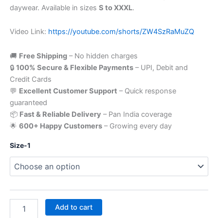
daywear. Available in sizes
S to XXXL
.
Video Link:
https://youtube.com/shorts/ZW4SzRaMuZQ
🚚
Free Shipping
– No hidden charges
🔒
100% Secure & Flexible Payments
– UPI, Debit and
Credit Cards
💬
Excellent Customer Support
– Quick response
guaranteed
📦
Fast & Reliable Delivery
– Pan India coverage
🌟
600+ Happy Customers
– Growing every day
Size-1
Add to cart