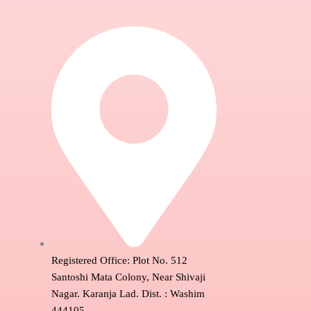
Registered Office: Plot No. 512
Santoshi Mata Colony, Near Shivaji
Nagar. Karanja Lad. Dist. : Washim
444105