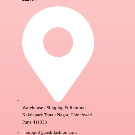
Warehouse / Shipping & Returns :
Kakdepark Tanaji Nagar, Chinchwad.
Pune 411033
support@joshifashion.com