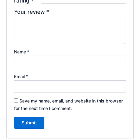
rating
*
Your review
*
Name
*
Email
*
Save my name, email, and website in this browser
for the next time I comment.