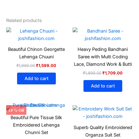
Related products
Original
Current
Original
Current
price
price
price
price
was:
is:
was:
is:
₹1,999.00.
₹1,599.00.
₹1,899.00.
₹1,709.
Beautiful Chinon Georgette
Heavy Peding Bandhani
Lehenga Chuuni
Saree with Multi Coding
Lace, Diamond Work & Butti
₹
1,999.00
₹
1,599.00
₹
1,899.00
₹
1,709.00
Add to cart
Add to cart
Original
Current
Original
Current
This
This
10 % Off
price
price
price
price
product
produ
Beautiful Pure Tissue Silk
was:
is:
was:
is:
₹2,399.00.
₹2,159.00.
has
₹1,499.00.
₹1,349.
has
Embroidered Lehenga
Superb Quality Embroidered
multiple
multip
Chunni Set
Organza Suit Set
variants.
varian