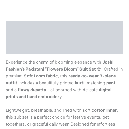
Description
Additional information
Reviews (0)
Experience the charm of blooming elegance with
Joshi
Fashion’s Pakistani “Flowers Bloom” Suit Set
🌸. Crafted in
premium
Soft Loom fabric
, this
ready-to-wear 3-piece
outfit
includes a beautifully printed
kurti
, matching
pant
,
and a
flowy dupatta
– all adorned with delicate
digital
prints and hand embroidery
.
Lightweight, breathable, and lined with soft
cotton inner
,
this suit set is a perfect choice for festive events, get-
togethers, or graceful daily wear. Designed for effortless