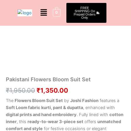
Skip
Menu
FREE
to
SHIPPING On
0
Prepaid Orders
content
Only
Pakistani
Original
Current
Flowers
Bloom
price
price
Suit
was:
is:
Set
quantity
₹1,950.00.
₹1,350.00.
Pakistani Flowers Bloom Suit Set
₹
1,950.00
₹
1,350.00
The
Flowers Bloom Suit Set
by
Joshi Fashion
features a
Soft Loom fabric kurti, pant & dupatta
, enhanced with
digital prints and hand embroidery
. Fully lined with
cotton
inner
, this
ready-to-wear 3-piece set
offers
unmatched
comfort and style
for festive occasions or elegant