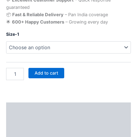
guaranteed
📦
Fast & Reliable Delivery
– Pan India coverage
🌟
600+ Happy Customers
– Growing every day
Size-1
Add to cart
Description
Additional information
Reviews (0)