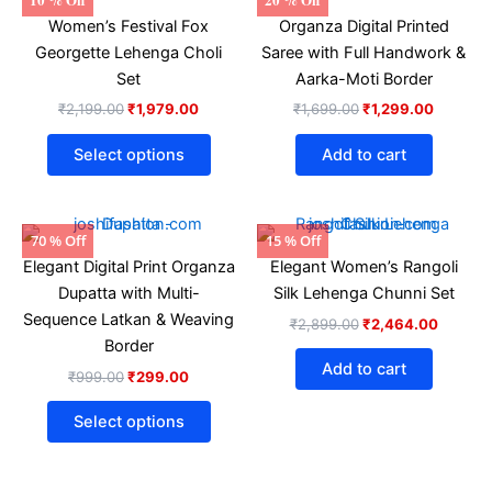
price
price
price
price
product
Women’s Festival Fox
Organza Digital Printed
was:
is:
was:
is:
₹2,199.00.
₹1,979.00.
has
₹1,699.00.
₹1,299.
Georgette Lehenga Choli
Saree with Full Handwork &
multiple
Set
Aarka-Moti Border
variants.
₹
2,199.00
₹
1,979.00
₹
1,699.00
₹
1,299.00
The
options
Select options
Add to cart
may
be
chosen
Original
Current
Original
Current
This
70 % Off
15 % Off
price
price
price
price
on
product
Elegant Digital Print Organza
Elegant Women’s Rangoli
was:
is:
was:
is:
the
₹999.00.
₹299.00.
has
₹2,899.00.
₹2,464
Dupatta with Multi-
Silk Lehenga Chunni Set
product
multiple
Sequence Latkan & Weaving
₹
2,899.00
₹
2,464.00
page
variants.
Border
The
Add to cart
₹
999.00
₹
299.00
options
may
Select options
be
chosen