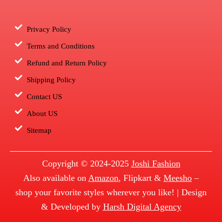
Privacy Policy
Terms and Conditions
Refund and Return Policy
Shipping Policy
Contact US
About US
Sitemap
Copyright © 2024-2025
Joshi Fashion
Also available on
Amazon
, Flipkart &
Meesho
–
shop your favorite styles wherever you like! | Design
& Developed by
Harsh Digital Agency