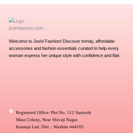
on
the
product
page
Welcome to Joshi Fashion! Discover trendy, affordable
accessories and fashion essentials curated to help every
woman express her unique style with confidence and flair.
Registered Office: Plot No. 512 Santoshi
Mata Colony, Near Shivaji Nagar.
Karanja Lad. Dist. : Washim 444105