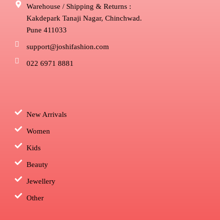
Warehouse / Shipping & Returns :
Kakdepark Tanaji Nagar, Chinchwad.
Pune 411033
support@joshifashion.com
022 6971 8881
New Arrivals
Women
Kids
Beauty
Jewellery
Other