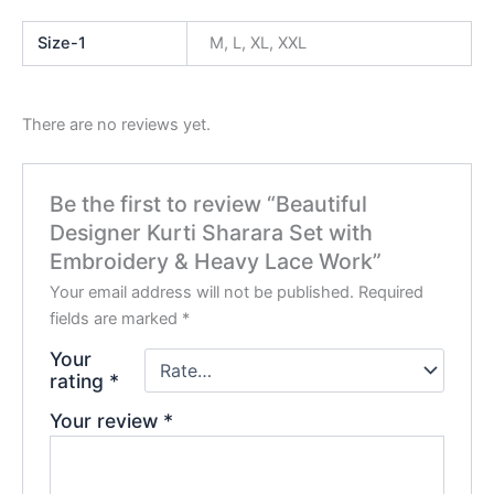
Size-1
M, L, XL, XXL
There are no reviews yet.
Be the first to review “Beautiful
Designer Kurti Sharara Set with
Embroidery & Heavy Lace Work”
Your email address will not be published.
Required
fields are marked
*
Your
rating
*
Your review
*