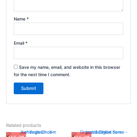
Name
*
Email
*
Save my name, email, and website in this browser
for the next time I comment.
Related products
Original
Current
Original
Current
This
10 % Off
20 % Off