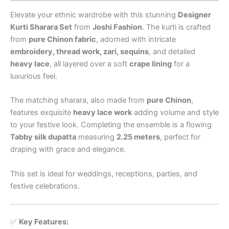
Elevate your ethnic wardrobe with this stunning
Designer
Kurti Sharara Set
from
Joshi Fashion
. The kurti is crafted
from
pure Chinon fabric
, adorned with intricate
embroidery, thread work, zari, sequins
, and detailed
heavy lace
, all layered over a soft
crape lining
for a
luxurious feel.
The matching sharara, also made from
pure Chinon
,
features exquisite
heavy lace work
adding volume and style
to your festive look. Completing the ensemble is a flowing
Tabby silk dupatta
measuring
2.25 meters
, perfect for
draping with grace and elegance.
This set is ideal for weddings, receptions, parties, and
festive celebrations.
✅
Key Features: