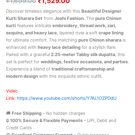
₹
1,699.00
₹
1,529.00
Discover timeless elegance with this
Beautiful Designer
Kurti Sharara Set
from
Joshi Fashion
. The
pure Chinon
kurti
features intricate
embroidery, thread work, zari,
sequins, and heavy lace
, layered over a soft
crape lining
for ultimate comfort. The matching
pure Chinon sharara
is
enhanced with
heavy lace detailing
for a stylish flare.
Paired with a graceful
2.25-meter Tabby silk dupatta
, this
set is perfect for
weddings, festive occasions, and parties
.
Experience a blend of
traditional craftsmanship and
modern design
with this exquisite ethnic outfit.
Video
Link:
https://www.youtube.com/shorts/Y7AL1OZPDdU
🚚
Free Shipping
– No hidden charges
🔒
100% Secure & Flexible Payments
– UPI, Debit and
Credit Cards
💬
Excellent Customer Support
– Quick response