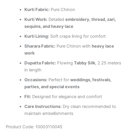
Kurti Fabric:
Pure Chinon
Kurti Work:
Detailed
embroidery, thread, zari,
sequins, and heavy lace
Kurti Lining:
Soft crape lining for comfort
Sharara Fabric:
Pure Chinon with
heavy lace
work
Dupatta Fabric:
Flowing
Tabby Silk
, 2.25 meters
in length
Occasions:
Perfect for
weddings, festivals,
parties, and special events
Fit:
Designed for elegance and comfort
Care Instructions:
Dry clean recommended to
maintain embellishments
Product Code: 10003110045