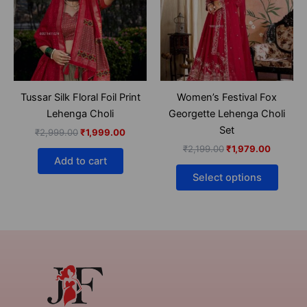
multip
varian
The
optio
may
be
Tussar Silk Floral Foil Print
Women’s Festival Fox
chose
Lehenga Choli
Georgette Lehenga Choli
on
Set
₹
2,999.00
₹
1,999.00
the
₹
2,199.00
₹
1,979.00
produ
Add to cart
page
Select options