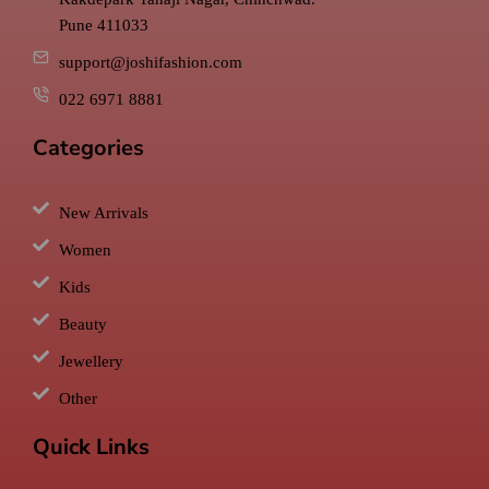
Pune 411033
support@joshifashion.com
022 6971 8881
Categories
New Arrivals
Women
Kids
Beauty
Jewellery
Other
Quick Links