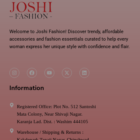
Welcome to Joshi Fashion! Discover trendy, affordable
accessories and fashion essentials curated to help every
woman express her unique style with confidence and flair.
I
F
Y
X
L
n
a
o
-
i
s
c
u
t
n
t
e
t
w
k
Information
a
b
u
i
e
g
o
b
t
d
r
o
e
t
i
a
k
e
n
m
r
Registered Office: Plot No. 512 Santoshi
Mata Colony, Near Shivaji Nagar.
Karanja Lad. Dist. : Washim 444105
Warehouse / Shipping & Returns :
Kakdepark Tanaji Nagar, Chinchwad.