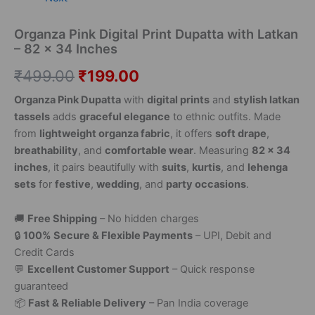
Organza Pink Digital Print Dupatta with Latkan
– 82 x 34 Inches
₹
499.00
₹
199.00
Organza Pink Dupatta
with
digital prints
and
stylish latkan
tassels
adds
graceful elegance
to ethnic outfits. Made
from
lightweight organza fabric
, it offers
soft drape
,
breathability
, and
comfortable wear
. Measuring
82 x 34
inches
, it pairs beautifully with
suits
,
kurtis
, and
lehenga
sets
for
festive
,
wedding
, and
party occasions
.
🚚
Free Shipping
– No hidden charges
🔒
100% Secure & Flexible Payments
– UPI, Debit and
Credit Cards
💬
Excellent Customer Support
– Quick response
guaranteed
📦
Fast & Reliable Delivery
– Pan India coverage