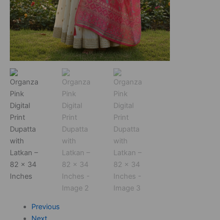
Previous
Next