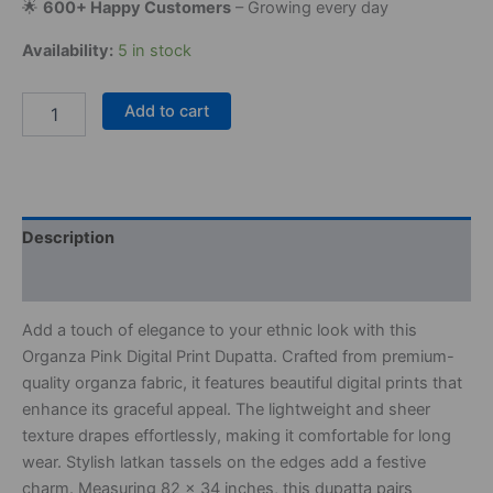
🌟
600+ Happy Customers
– Growing every day
Availability:
5 in stock
Add to cart
Description
Reviews (0)
Add a touch of elegance to your ethnic look with this
Organza Pink Digital Print Dupatta. Crafted from premium-
quality organza fabric, it features beautiful digital prints that
enhance its graceful appeal. The lightweight and sheer
texture drapes effortlessly, making it comfortable for long
wear. Stylish latkan tassels on the edges add a festive
charm. Measuring 82 x 34 inches, this dupatta pairs