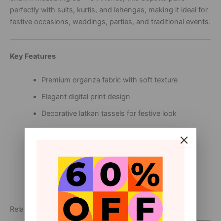
perfectly with suits, kurtis, and lehengas, making it ideal for
festive occasions, weddings, parties, and traditional events.
Key Features
Premium organza fabric with soft texture
Elegant digital print design
Decorative latkan tassels for festive look
Lightweight, breathable, and comfortable
Size: 82 x 34 inches for graceful draping
Suitable for festive, wedding, and party wear
Related products