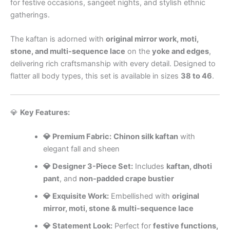
for festive occasions, sangeet nights, and stylish ethnic
gatherings.
The kaftan is adorned with
original mirror work, moti,
stone, and multi-sequence lace
on the
yoke and edges
,
delivering rich craftsmanship with every detail. Designed to
flatter all body types, this set is available in sizes
38 to 46
.
💎
Key Features:
💎 Premium Fabric:
Chinon silk kaftan
with
elegant fall and sheen
💎 Designer 3-Piece Set:
Includes
kaftan, dhoti
pant
, and
non-padded crape bustier
💎 Exquisite Work:
Embellished with
original
mirror, moti, stone & multi-sequence lace
💎 Statement Look:
Perfect for
festive functions,