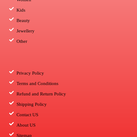
Kids
Beauty
Jewellery
Other
Privacy Policy
Terms and Conditions
Refund and Return Policy
Shipping Policy
Contact US
About US
Sitemap