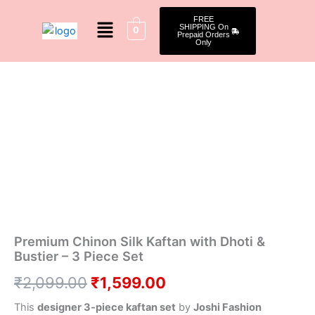
Skip
Menu
FREE
to
SHIPPING On
0
Prepaid Orders
content
Only
Premium
Original
Current
Chinon
Silk
price
price
Kaftan
was:
is:
with
Dhoti
₹2,099.00.
₹1,599.00.
&
Bustier
–
3
Piece
Set
quantity
Premium Chinon Silk Kaftan with Dhoti &
Bustier – 3 Piece Set
₹
2,099.00
₹
1,599.00
This
designer 3-piece kaftan set
by
Joshi Fashion