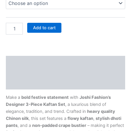
Add to cart
Description
Additional information
Reviews (0)
Make a
bold festive statement
with
Joshi Fashion’s
Designer 3-Piece Kaftan Set
, a luxurious blend of
elegance, tradition, and trend. Crafted in
heavy quality
Chinon silk
, this set features a
flowy kaftan
,
stylish dhoti
pants
, and a
non-padded crape bustier
– making it perfect