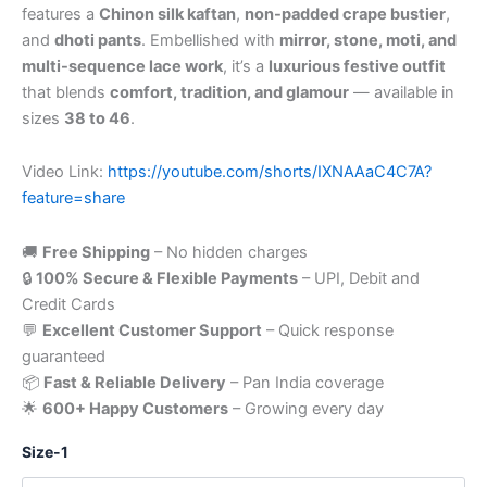
features a
Chinon silk kaftan
,
non-padded crape bustier
,
and
dhoti pants
. Embellished with
mirror, stone, moti, and
multi-sequence lace work
, it’s a
luxurious festive outfit
that blends
comfort, tradition, and glamour
— available in
sizes
38 to 46
.
Video Link:
https://youtube.com/shorts/IXNAAaC4C7A?
feature=share
🚚
Free Shipping
– No hidden charges
🔒
100% Secure & Flexible Payments
– UPI, Debit and
Credit Cards
💬
Excellent Customer Support
– Quick response
guaranteed
📦
Fast & Reliable Delivery
– Pan India coverage
🌟
600+ Happy Customers
– Growing every day
Size-1