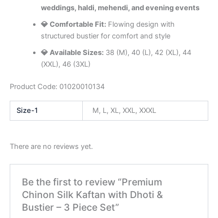
weddings, haldi, mehendi, and evening events
💎 Comfortable Fit:
Flowing design with
structured bustier for comfort and style
💎 Available Sizes:
38 (M), 40 (L), 42 (XL), 44
(XXL), 46 (3XL)
Product Code: 01020010134
Size-1
M, L, XL, XXL, XXXL
There are no reviews yet.
Be the first to review “Premium
Chinon Silk Kaftan with Dhoti &
Bustier – 3 Piece Set”