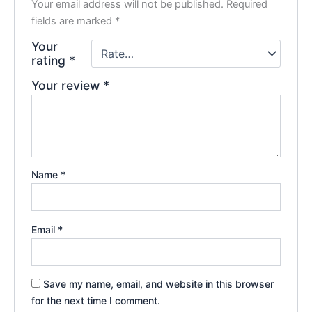
Your email address will not be published.
Required
fields are marked
*
Your
rating
*
Your review
*
Name
*
Email
*
Save my name, email, and website in this browser
for the next time I comment.