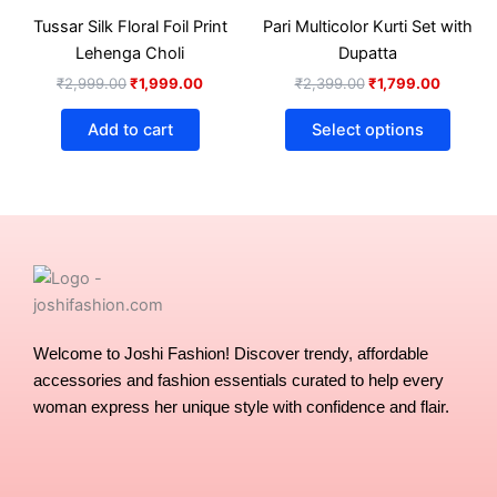
₹2,999.00.
₹1,999.00.
₹2,399.00.
₹1,799.
has
product
produ
Tussar Silk Floral Foil Print
Pari Multicolor Kurti Set with
multip
page
page
Lehenga Choli
Dupatta
varian
₹
2,999.00
₹
1,999.00
₹
2,399.00
₹
1,799.00
The
optio
Add to cart
Select options
may
be
chose
on
the
produ
page
Welcome to Joshi Fashion! Discover trendy, affordable
accessories and fashion essentials curated to help every
woman express her unique style with confidence and flair.