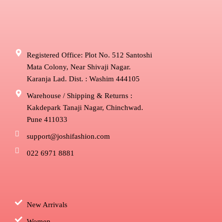
Registered Office: Plot No. 512 Santoshi
Mata Colony, Near Shivaji Nagar.
Karanja Lad. Dist. : Washim 444105
Warehouse / Shipping & Returns :
Kakdepark Tanaji Nagar, Chinchwad.
Pune 411033
support@joshifashion.com
022 6971 8881
New Arrivals
Women