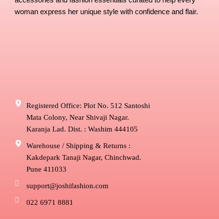
accessories and fashion essentials curated to help every
woman express her unique style with confidence and flair.
Registered Office: Plot No. 512 Santoshi
Mata Colony, Near Shivaji Nagar.
Karanja Lad. Dist. : Washim 444105
Warehouse / Shipping & Returns :
Kakdepark Tanaji Nagar, Chinchwad.
Pune 411033
support@joshifashion.com
022 6971 8881