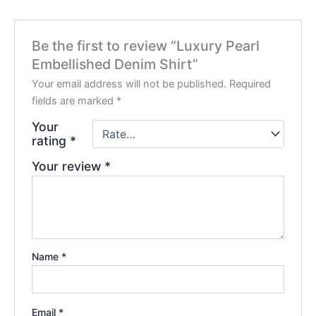
Be the first to review “Luxury Pearl
Embellished Denim Shirt”
Your email address will not be published.
Required
fields are marked
*
Your
rating
*
Your review
*
Name
*
Email
*