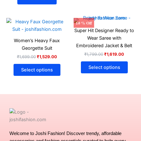
Original
Current
Original
Current
This
This
10 % Off
price
price
price
price
product
produ
Super Hit Designer Ready to
was:
is:
was:
is:
₹1,699.00.
₹1,529.00.
has
₹1,799.00.
₹1,619.0
has
Wear Saree with
Women’s Heavy Faux
multiple
multip
Embroidered Jacket & Belt
Georgette Suit
variants.
varian
₹
1,799.00
₹
1,619.00
₹
1,699.00
₹
1,529.00
The
The
options
optio
Select options
Select options
may
may
be
be
chosen
chose
on
on
the
the
product
produ
page
page
Welcome to Joshi Fashion! Discover trendy, affordable