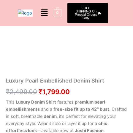
Skip
Menu
FREE
to
SHIPPING On
0
Prepaid Orders
content
Only
Luxury
Original
Current
Pearl
Embellished
price
price
Denim
was:
is:
Shirt
quantity
₹2,499.00.
₹1,799.00.
Luxury Pearl Embellished Denim Shirt
₹
2,499.00
₹
1,799.00
This
Luxury Denim Shirt
features
premium pearl
embellishments
and a
free-size fit up to 42″ bust
. Crafted
in soft, breathable
denim
, it’s perfect for elevating your
everyday style. Wear it solo or layer it up for a
chic,
effortless look
– available now at
Joshi Fashion
.