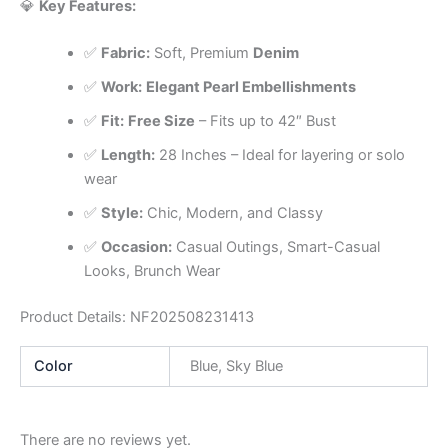
💎
Key Features:
✅
Fabric:
Soft, Premium
Denim
✅
Work:
Elegant Pearl Embellishments
✅
Fit:
Free Size
– Fits up to 42″ Bust
✅
Length:
28 Inches – Ideal for layering or solo
wear
✅
Style:
Chic, Modern, and Classy
✅
Occasion:
Casual Outings, Smart-Casual
Looks, Brunch Wear
Product Details: NF202508231413
Color
Blue, Sky Blue
There are no reviews yet.