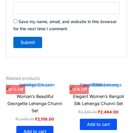
Save my name, email, and website in this browser
for the next time I comment.
Related products
Original
Current
Original
Current
20 % Off
15 % Off
price
price
price
price
Woman’s Beautiful
Elegant Women’s Rangoli
was:
is:
was:
is:
₹2,699.00.
₹2,159.00.
₹2,899.00.
₹2,464
Georgette Lehenga Chunni
Silk Lehenga Chunni Set
Set
₹
2,899.00
₹
2,464.00
₹
2,699.00
₹
2,159.00
Add to cart
Add to cart