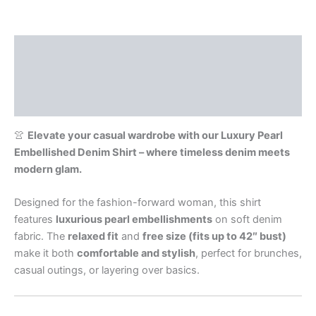
Description
Additional information
Reviews (0)
👚
Elevate your casual wardrobe with our Luxury Pearl
Embellished Denim Shirt – where timeless denim meets
modern glam.
Designed for the fashion-forward woman, this shirt
features
luxurious pearl embellishments
on soft denim
fabric. The
relaxed fit
and
free size (fits up to 42″ bust)
make it both
comfortable and stylish
, perfect for brunches,
casual outings, or layering over basics.