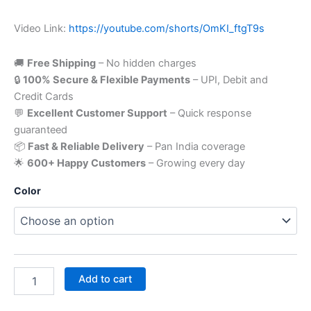
Video Link:
https://youtube.com/shorts/OmKI_ftgT9s
🚚
Free Shipping
– No hidden charges
🔒
100% Secure & Flexible Payments
– UPI, Debit and
Credit Cards
💬
Excellent Customer Support
– Quick response
guaranteed
📦
Fast & Reliable Delivery
– Pan India coverage
🌟
600+ Happy Customers
– Growing every day
Color
Add to cart