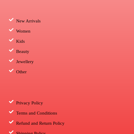
New Arrivals
Women
Kids
Beauty
Jewellery
Other
Privacy Policy
Terms and Conditions
Refund and Return Policy
Shipping Policy