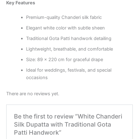
Key Features
Premium-quality Chanderi silk fabric
Elegant white color with subtle sheen
Traditional Gota Patti handwork detailing
Lightweight, breathable, and comfortable
Size: 89 x 220 cm for graceful drape
Ideal for weddings, festivals, and special
occasions
There are no reviews yet.
Be the first to review “White Chanderi
Silk Dupatta with Traditional Gota
Patti Handwork”