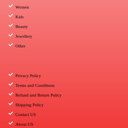
Women
Kids
Beauty
Jewellery
Other
Privacy Policy
Terms and Conditions
Refund and Return Policy
Shipping Policy
Contact US
About US