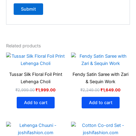
Related products
Original
Current
Original
Current
price
price
price
price
was:
is:
was:
is:
₹2,999.00.
₹1,999.00.
₹2,249.00.
₹1,649.
Tussar Silk Floral Foil Print
Fendy Satin Saree with Zari
Lehenga Choli
& Sequin Work
₹
2,999.00
₹
1,999.00
₹
2,249.00
₹
1,649.00
Add to cart
Add to cart
Original
Current
Original
Current
This
This
price
price
price
price
product
produ
was:
is:
was:
is: