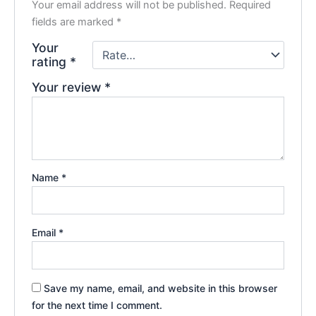
Your email address will not be published.
Required
fields are marked
*
Your
rating
*
Your review
*
Name
*
Email
*
Save my name, email, and website in this browser
for the next time I comment.