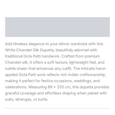
Description
Reviews (0)
Add timeless elegance to your ethnic wardrobe with this
White Chanderi Silk Dupatta, beautifully adorned with
traditional Gota Patti handwork. Crafted from premium
Chanderi silk, it offers a soft texture, lightweight feel, and
subtle sheen that enhances any outfit. The intricate hand-
applied Gota Patti work reflects rich Indian craftsmanship,
making it perfect for festive occasions, weddings, and
celebrations. Measuring 89 x 220 cm, this dupatta provides
graceful coverage and effortless draping when paired with
suits, lehengas, or kurtis.