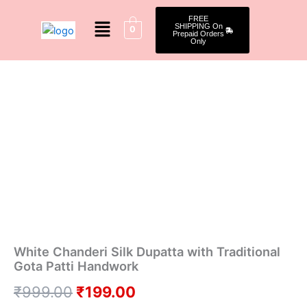
Skip
Menu
FREE
to
SHIPPING On
0
Prepaid Orders
content
Only
White
Original
Current
Chanderi
Silk
price
price
Dupatta
was:
is:
with
Traditional
₹999.00.
₹199.00.
Gota
Patti
Handwork
quantity
White Chanderi Silk Dupatta with Traditional
Gota Patti Handwork
₹
999.00
₹
199.00