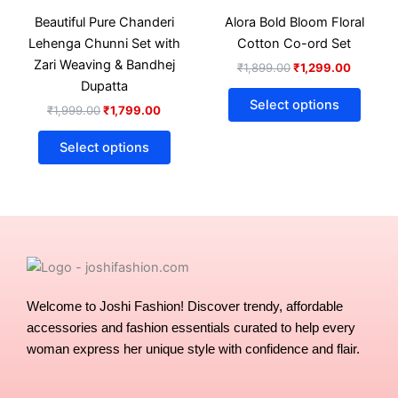
₹1,999.00.
₹1,799.00.
has
₹1,899.00.
₹1,299.
has
Beautiful Pure Chanderi
Alora Bold Bloom Floral
multiple
multip
Lehenga Chunni Set with
Cotton Co-ord Set
variants.
varian
Zari Weaving & Bandhej
₹
1,899.00
₹
1,299.00
The
The
Dupatta
options
optio
Select options
₹
1,999.00
₹
1,799.00
may
may
be
be
Select options
chosen
chose
on
on
the
the
product
produ
page
page
Welcome to Joshi Fashion! Discover trendy, affordable
accessories and fashion essentials curated to help every
woman express her unique style with confidence and flair.