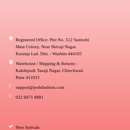
Registered Office: Plot No. 512 Santoshi
Mata Colony, Near Shivaji Nagar.
Karanja Lad. Dist. : Washim 444105
Warehouse / Shipping & Returns :
Kakdepark Tanaji Nagar, Chinchwad.
Pune 411033
support@joshifashion.com
022 6971 8881
New Arrivals