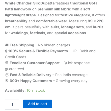
White Chanderi Silk Dupatta
features
traditional Gota
Patti handwork
on
premium silk fabric
with a
soft,
lightweight drape
. Designed for
festive elegance
, it offers
breathability
and
comfortable wear
. Measuring
89 x 220
cm
, it pairs beautifully with
suits
,
lehenga sets
, and
kurtis
for
weddings
,
festivals
, and
special occasions
.
🚚
Free Shipping
– No hidden charges
🔒
100% Secure & Flexible Payments
– UPI, Debit and
Credit Cards
💬
Excellent Customer Support
– Quick response
guaranteed
📦
Fast & Reliable Delivery
– Pan India coverage
🌟
600+ Happy Customers
– Growing every day
Availability:
10 in stock
Add to cart