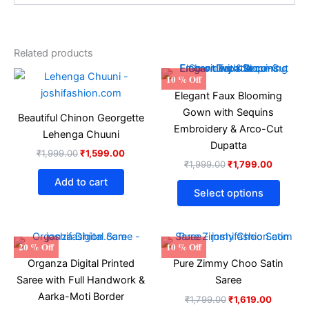
Related products
Original
Current
Original
Current
This
10 % Off
price
price
price
price
produ
Elegant Faux Blooming
was:
is:
was:
is:
₹1,999.00.
₹1,599.00.
₹1,999.00.
₹1,799.
has
Gown with Sequins
Beautiful Chinon Georgette
multip
Embroidery & Arco-Cut
Lehenga Chuuni
varian
Dupatta
₹
1,999.00
₹
1,599.00
The
₹
1,999.00
₹
1,799.00
optio
Add to cart
may
Select options
be
chose
on
Original
Current
Original
Current
20 % Off
10 % Off
price
price
price
price
the
Organza Digital Printed
Pure Zimmy Choo Satin
was:
is:
was:
is:
produ
₹1,699.00.
₹1,299.00.
₹1,799.00.
₹1,619.0
Saree with Full Handwork &
Saree
page
Aarka-Moti Border
₹
1,799.00
₹
1,619.00