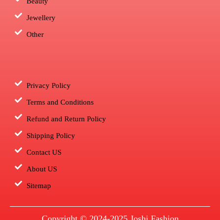
Beauty
Jewellery
Other
Privacy Policy
Terms and Conditions
Refund and Return Policy
Shipping Policy
Contact US
About US
Sitemap
Copyright © 2024-2025
Joshi Fashion