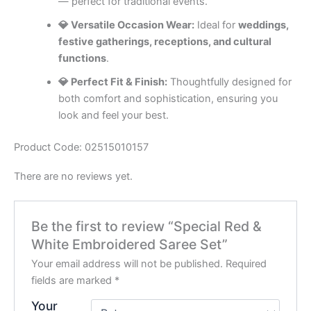
— perfect for traditional events.
💎 Versatile Occasion Wear:
Ideal for
weddings,
festive gatherings, receptions, and cultural
functions
.
💎 Perfect Fit & Finish:
Thoughtfully designed for
both comfort and sophistication, ensuring you
look and feel your best.
Product Code: 02515010157
There are no reviews yet.
Be the first to review “Special Red &
White Embroidered Saree Set”
Your email address will not be published.
Required
fields are marked
*
Your