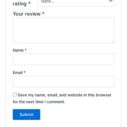
rating
*
Your review
*
Name
*
Email
*
Save my name, email, and website in this browser
for the next time I comment.