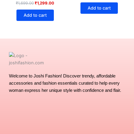
₹
1,699.00
₹
1,299.00
Add to cart
Add to cart
Welcome to Joshi Fashion! Discover trendy, affordable
accessories and fashion essentials curated to help every
woman express her unique style with confidence and flair.