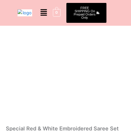
Skip
Menu
FREE
to
SHIPPING On
0
Prepaid Orders
content
Only
Special
Original
Current
Red
&
price
price
White
was:
is:
Embroidered
Saree
₹2,149.00.
₹1,649.00.
Set
quantity
Special Red & White Embroidered Saree Set