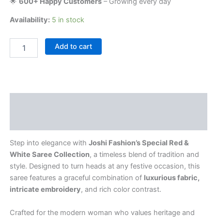
🌟
600+ Happy Customers
– Growing every day
Availability:
5 in stock
Add to cart
Description
Reviews (0)
Step into elegance with
Joshi Fashion’s Special Red &
White Saree Collection
, a timeless blend of tradition and
style. Designed to turn heads at any festive occasion, this
saree features a graceful combination of
luxurious fabric,
intricate embroidery
, and rich color contrast.
Crafted for the modern woman who values heritage and