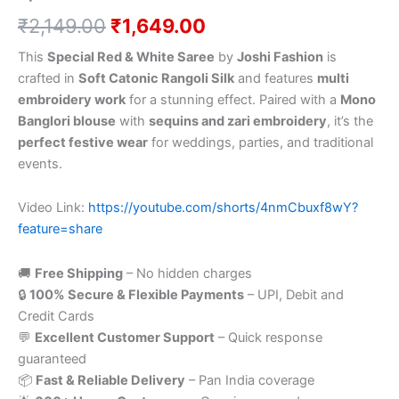
₹
2,149.00
₹
1,649.00
This
Special Red & White Saree
by
Joshi Fashion
is
crafted in
Soft Catonic Rangoli Silk
and features
multi
embroidery work
for a stunning effect. Paired with a
Mono
Banglori blouse
with
sequins and zari embroidery
, it’s the
perfect festive wear
for weddings, parties, and traditional
events.
Video Link:
https://youtube.com/shorts/4nmCbuxf8wY?
feature=share
🚚
Free Shipping
– No hidden charges
🔒
100% Secure & Flexible Payments
– UPI, Debit and
Credit Cards
💬
Excellent Customer Support
– Quick response
guaranteed
📦
Fast & Reliable Delivery
– Pan India coverage