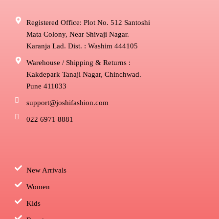
Registered Office: Plot No. 512 Santoshi
Mata Colony, Near Shivaji Nagar.
Karanja Lad. Dist. : Washim 444105
Warehouse / Shipping & Returns :
Kakdepark Tanaji Nagar, Chinchwad.
Pune 411033
support@joshifashion.com
022 6971 8881
New Arrivals
Women
Kids