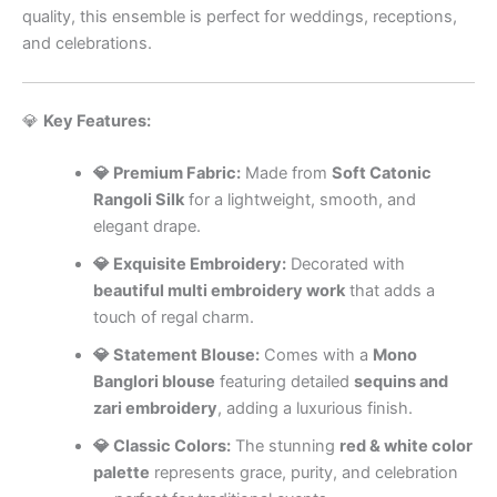
quality, this ensemble is perfect for weddings, receptions,
and celebrations.
💎
Key Features:
💎 Premium Fabric:
Made from
Soft Catonic
Rangoli Silk
for a lightweight, smooth, and
elegant drape.
💎 Exquisite Embroidery:
Decorated with
beautiful multi embroidery work
that adds a
touch of regal charm.
💎 Statement Blouse:
Comes with a
Mono
Banglori blouse
featuring detailed
sequins and
zari embroidery
, adding a luxurious finish.
💎 Classic Colors:
The stunning
red & white color
palette
represents grace, purity, and celebration