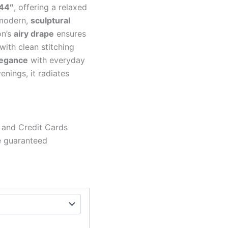
44″
, offering a relaxed
modern,
sculptural
on’s
airy drape
ensures
ith clean stitching
legance
with everyday
enings, it radiates
 and Credit Cards
e guaranteed