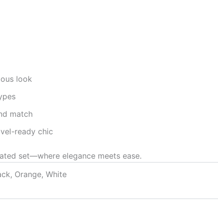
ious look
types
and match
avel-ready chic
leated set—where elegance meets ease.
ack, Orange, White