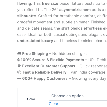
flowing
. This
free size
piece flatters busts up to
yet refined fit. The 26″
asymmetric hem
adds a 
silhouette
. Crafted for breathable comfort, chiff
graceful movement and subtle shimmer. Finished w
and delicate seams, the shirt blends
effortless e
ease. Ideal for both casual outings and elegant ev
understated luxury
and timeless feminine charm.
🚚
Free Shipping
– No hidden charges
🔒
100% Secure & Flexible Payments
– UPI, Debit
💬
Excellent Customer Support
– Quick respons
📦
Fast & Reliable Delivery
– Pan India coverage
🌟
600+ Happy Customers
– Growing every day
Color
Clear