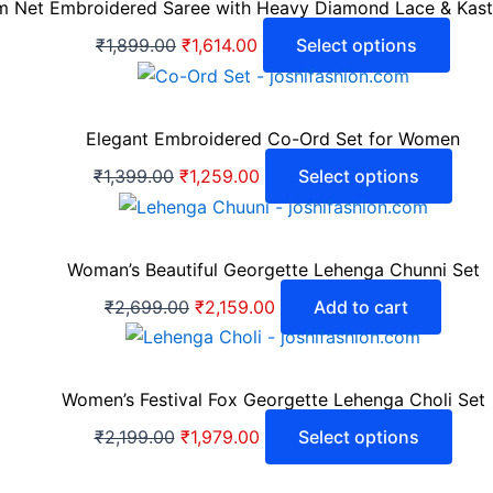
 Net Embroidered Saree with Heavy Diamond Lace & Kastur
₹
1,899.00
₹
1,614.00
Select options
Elegant Embroidered Co-Ord Set for Women
₹
1,399.00
₹
1,259.00
Select options
Woman’s Beautiful Georgette Lehenga Chunni Set
₹
2,699.00
₹
2,159.00
Add to cart
Women’s Festival Fox Georgette Lehenga Choli Set
₹
2,199.00
₹
1,979.00
Select options