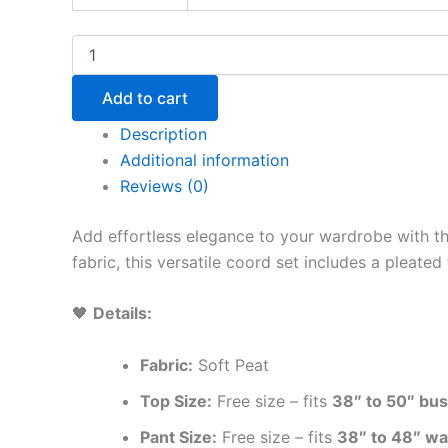
Add to cart
Description
Additional information
Reviews (0)
Add effortless elegance to your wardrobe with t
fabric, this versatile coord set includes a pleate
🖤
Details:
Fabric:
Soft Peat
Top Size:
Free size – fits
38″ to 50″ bus
Pant Size:
Free size – fits
38″ to 48″ wa