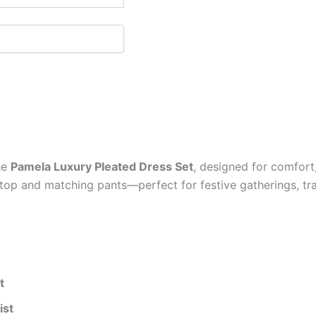
he
Pamela Luxury Pleated Dress Set
, designed for comfort
d top and matching pants—perfect for festive gatherings, tr
t
ist