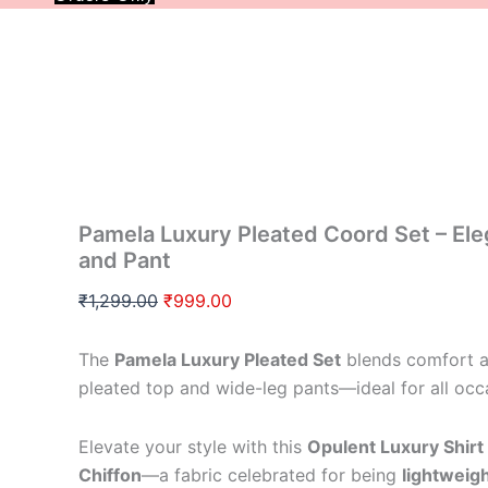
30 % Off
Pamela Luxury Pleated Coord Set – Ele
and Pant
₹
1,299.00
₹
999.00
The
Pamela Luxury Pleated Set
blends comfort an
pleated top and wide-leg pants—ideal for all occ
Elevate your style with this
Opulent Luxury Shirt
Chiffon
—a fabric celebrated for being
lightweig