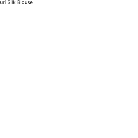
i Silk Blouse