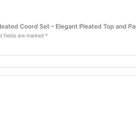
Pleated Coord Set – Elegant Pleated Top and Pa
d fields are marked
*