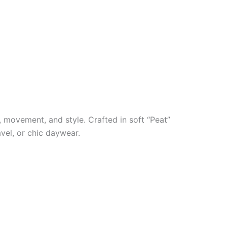
, movement, and style. Crafted in soft “Peat”
avel, or chic daywear.