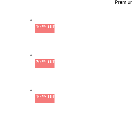
Premium
10 % Off
20 % Off
10 % Off