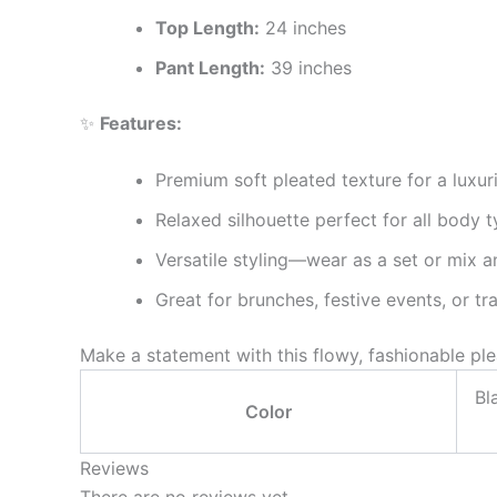
Top Length:
24 inches
Pant Length:
39 inches
✨
Features:
Premium soft pleated texture for a luxur
Relaxed silhouette perfect for all body 
Versatile styling—wear as a set or mix 
Great for brunches, festive events, or tr
Make a statement with this flowy, fashionable p
Bl
Color
Reviews