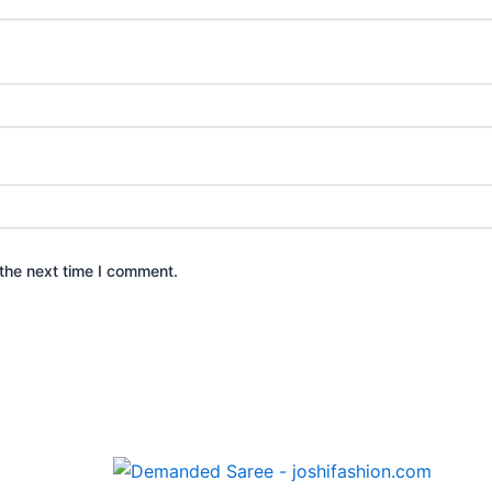
the next time I comment.