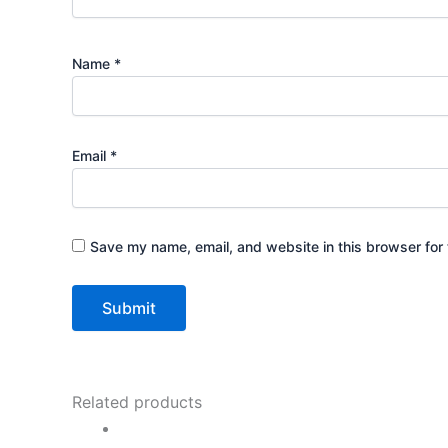
Name
*
Email
*
Save my name, email, and website in this browser for 
Related products