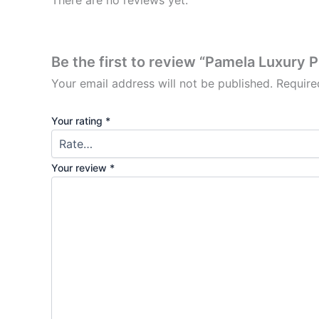
There are no reviews yet.
Be the first to review “Pamela Luxury 
Your email address will not be published.
Require
Your rating
*
Your review
*