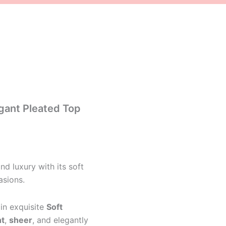
gant Pleated Top
d luxury with its soft
asions.
in exquisite
Soft
ht
,
sheer
, and elegantly