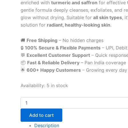
enriched with
turmeric and saffron
for effective
gentle formula deeply cleanses, exfoliates, and r
glow without drying. Suitable for
all skin types
, 
solution for
radiant, healthy-looking skin
.
🚚
Free Shipping
– No hidden charges
🔒
100% Secure & Flexible Payments
– UPI, Debit
💬
Excellent Customer Support
– Quick respons
📦
Fast & Reliable Delivery
– Pan India coverage
🌟
600+ Happy Customers
– Growing every day
Availability:
5 in stock
Add to cart
Description