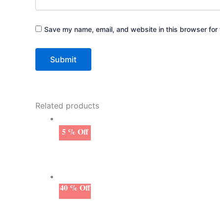
Save my name, email, and website in this browser for 
Related products
5 % Off
40 % Off