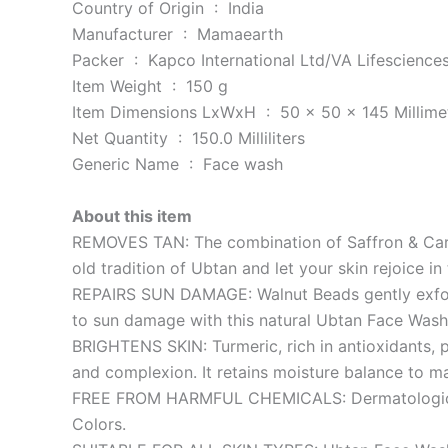
Country of Origin ‏ : ‎ India
Manufacturer ‏ : ‎ Mamaearth
Packer ‏ : ‎ Kapco International Ltd/VA Lifescienc
Item Weight ‏ : ‎ 150 g
Item Dimensions LxWxH ‏ : ‎ 50 x 50 x 145 Mill
Net Quantity ‏ : ‎ 150.0 Milliliters
Generic Name ‏ : ‎ Face wash
About this item
REMOVES TAN: The combination of Saffron & Carrot
old tradition of Ubtan and let your skin rejoice i
REPAIRS SUN DAMAGE: Walnut Beads gently exfolia
to sun damage with this natural Ubtan Face Wash
BRIGHTENS SKIN: Turmeric, rich in antioxidants, p
and complexion. It retains moisture balance to ma
FREE FROM HARMFUL CHEMICALS: Dermatologically T
Colors.