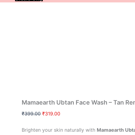
Mamaearth Ubtan Face Wash – Tan Re
₹
399.00
₹
319.00
Brighten your skin naturally with
Mamaearth Ubt