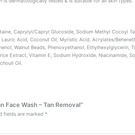
dermatologically tested & is suitable for all skin types.
aine, Caprylyl/Capryl Glucoside, Sodium Methyl Cocoyl Tau
 Lauric Acid, Coconut Oil, Myristic Acid, Acrylates/Behen
henol, Walnut Beads, Phenoxyethanol, Ethylhexylglycerin, 
orice Extract, Vitamin E, Sodium Hydroxide, Niacinamide, 
chouli Oil.
tan Face Wash – Tan Removal”
d fields are marked
*