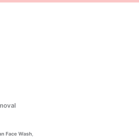
moval
an Face Wash
,