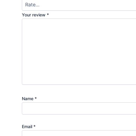
Your review
*
Name
*
Email
*