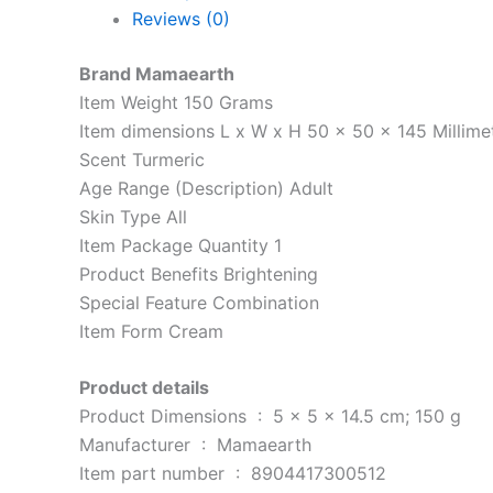
Reviews (0)
Brand Mamaearth
Item Weight 150 Grams
Item dimensions L x W x H 50 x 50 x 145 Millime
Scent Turmeric
Age Range (Description) Adult
Skin Type All
Item Package Quantity 1
Product Benefits Brightening
Special Feature Combination
Item Form Cream
Product details
Product Dimensions ‏ : ‎ 5 x 5 x 14.5 cm; 150 g
Manufacturer ‏ : ‎ Mamaearth
Item part number ‏ : ‎ 8904417300512