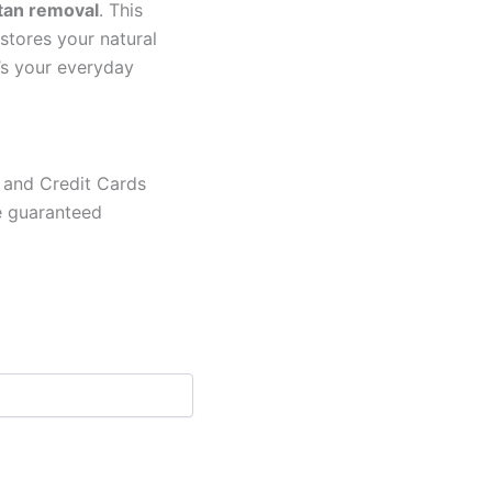
tan removal
. This
estores your natural
it’s your everyday
 and Credit Cards
e guaranteed