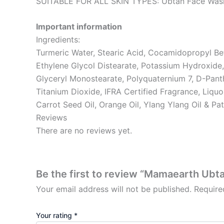
SUITABLE FOR ALL SKIN TYPES: Ubtan Face Wash is 
Important information
Ingredients:
Turmeric Water, Stearic Acid, Cocamidopropyl Bet
Ethylene Glycol Distearate, Potassium Hydroxide,
Glyceryl Monostearate, Polyquaternium 7, D-Pant
Titanium Dioxide, IFRA Certified Fragrance, Liqu
Carrot Seed Oil, Orange Oil, Ylang Ylang Oil & Pat
Reviews
There are no reviews yet.
Be the first to review “Mamaearth Ub
Your email address will not be published.
Require
Your rating
*