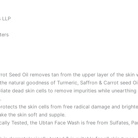
es LLP
imeters
 Seed Oil removes tan from the upper layer of the skin whi
n the natural goodness of Turmeric, Saffron & Carrot seed O
te dead skin cells to remove impurities while unearthing 
.
rotects the skin cells from free radical damage and brighte
ke the skin soft and supple.
ested, the Ubtan Face Wash is free from Sulfates, Parabe