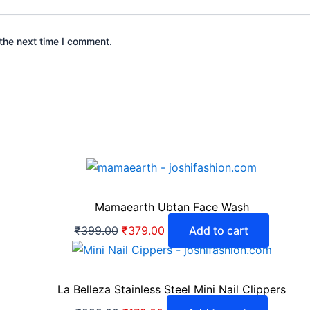
the next time I comment.
Mamaearth Ubtan Face Wash
₹
399.00
₹
379.00
Add to cart
La Belleza Stainless Steel Mini Nail Clippers