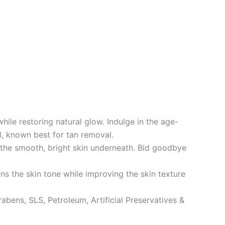
le restoring natural glow. Indulge in the age-
il, known best for tan removal.
the smooth, bright skin underneath. Bid goodbye
ns the skin tone while improving the skin texture
ns, SLS, Petroleum, Artificial Preservatives &