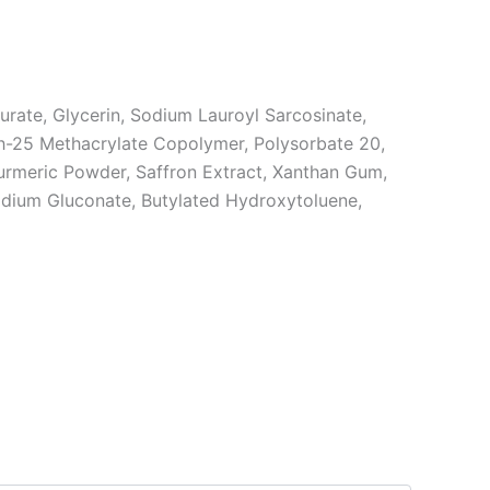
rate, Glycerin, Sodium Lauroyl Sarcosinate,
eth-25 Methacrylate Copolymer, Polysorbate 20,
Turmeric Powder, Saffron Extract, Xanthan Gum,
Sodium Gluconate, Butylated Hydroxytoluene,