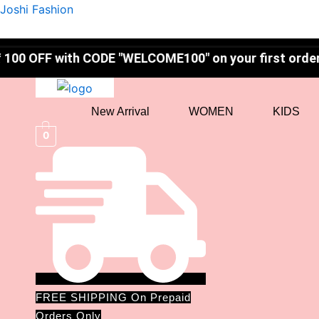
Mamaearth
Skip
Original
Current
Joshi Fashion
Ubtan
to
price
price
Face
content
was:
is:
Wash
th CODE "WELCOME100" on your first order! ✨
–
₹399.00.
₹319.00.
Tan
Removal
quantity
New Arrival
WOMEN
KIDS
0
FREE SHIPPING On Prepaid
Orders Only