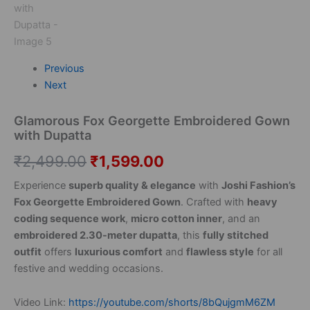
Previous
Next
Glamorous Fox Georgette Embroidered Gown
with Dupatta
₹
2,499.00
₹
1,599.00
Experience
superb quality & elegance
with
Joshi Fashion’s
Fox Georgette Embroidered Gown
. Crafted with
heavy
coding sequence work
,
micro cotton inner
, and an
embroidered 2.30-meter dupatta
, this
fully stitched
outfit
offers
luxurious comfort
and
flawless style
for all
festive and wedding occasions.
Video Link:
https://youtube.com/shorts/8bQujgmM6ZM