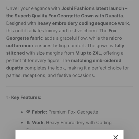
Unveil your elegance with
Joshi Fashion’s latest launch –
the Superb Quality Fox Georgette Gown with Dupatta.
Designed with
heavy embroidery coding sequence work
,
this outfit radiates luxury and festive charm. The
Fox
Georgette fabric
adds a graceful flow, while the
micro
cotton inner
ensures lasting comfort. The gown is
fully
stitched
with size margins from
M up to 2XL
, offering a
perfect fit for every figure. The
matching embroidered
dupatta
completes the look, making it a perfect choice for
parties, receptions, and festive occasions.
✨
Key Features:
💖
Fabric:
Premium Fox Georgette
🧵
Work:
Heavy Embroidery with Coding
Sequence