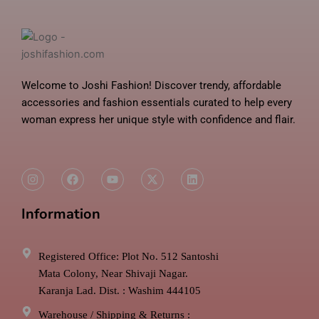
Welcome to Joshi Fashion! Discover trendy, affordable
accessories and fashion essentials curated to help every
woman express her unique style with confidence and flair.
I
F
Y
X
L
n
a
o
-
i
s
c
u
t
n
t
e
t
w
k
Information
a
b
u
i
e
g
o
b
t
d
r
o
e
t
i
a
k
e
n
m
r
Registered Office: Plot No. 512 Santoshi
Mata Colony, Near Shivaji Nagar.
Karanja Lad. Dist. : Washim 444105
Warehouse / Shipping & Returns :