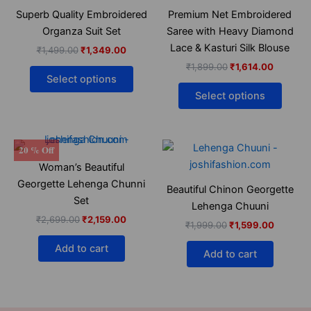
₹1,499.00.
₹1,349.00.
has
₹1,899.00.
₹1,614.0
has
Superb Quality Embroidered
Premium Net Embroidered
multiple
multip
Organza Suit Set
Saree with Heavy Diamond
variants.
varian
Lace & Kasturi Silk Blouse
₹
1,499.00
₹
1,349.00
The
The
₹
1,899.00
₹
1,614.00
options
optio
Select options
may
may
Select options
be
be
chosen
chose
on
on
Original
Current
Original
Current
20 % Off
the
the
price
price
price
price
Woman’s Beautiful
was:
is:
was:
is:
product
produ
₹2,699.00.
₹2,159.00.
₹1,999.00.
₹1,599.
Georgette Lehenga Chunni
page
page
Beautiful Chinon Georgette
Set
Lehenga Chuuni
₹
2,699.00
₹
2,159.00
₹
1,999.00
₹
1,599.00
Add to cart
Add to cart