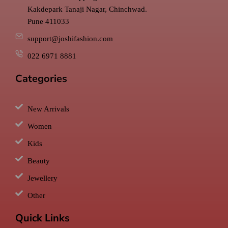
Kakdepark Tanaji Nagar, Chinchwad.
Pune 411033
support@joshifashion.com
022 6971 8881
Categories
New Arrivals
Women
Kids
Beauty
Jewellery
Other
Quick Links