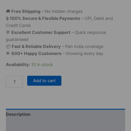
🚚
Free Shipping
– No hidden charges
🔒
100% Secure & Flexible Payments
– UPI, Debit and
Credit Cards
💬
Excellent Customer Support
– Quick response
guaranteed
📦
Fast & Reliable Delivery
– Pan India coverage
🌟
600+ Happy Customers
– Growing every day
Availability:
10 in stock
Add to cart
Description
Reviews (0)