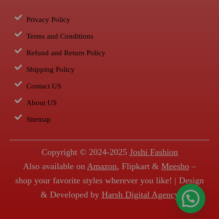
Privacy Policy
Terms and Conditions
Refund and Return Policy
Shipping Policy
Contact US
About US
Sitemap
Copyright © 2024-2025
Joshi Fashion
Also available on
Amazon
, Flipkart &
Meesho
–
shop your favorite styles wherever you like! | Design
& Developed by
Harsh Digital Agency