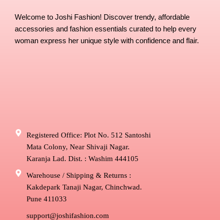
Welcome to Joshi Fashion! Discover trendy, affordable
accessories and fashion essentials curated to help every
woman express her unique style with confidence and flair.
Registered Office: Plot No. 512 Santoshi
Mata Colony, Near Shivaji Nagar.
Karanja Lad. Dist. : Washim 444105
Warehouse / Shipping & Returns :
Kakdepark Tanaji Nagar, Chinchwad.
Pune 411033
support@joshifashion.com