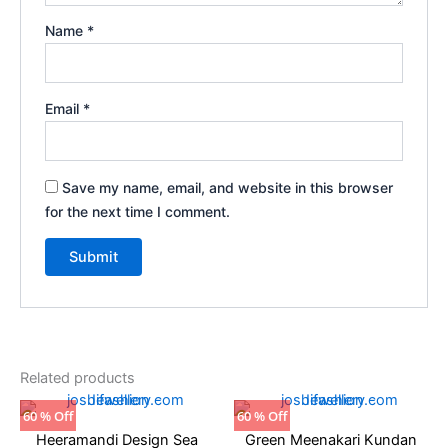
Name
*
Email
*
Save my name, email, and website in this browser
for the next time I comment.
Related products
Original
Current
Original
Current
60 % Off
60 % Off
price
price
price
price
Heeramandi Design Sea
Green Meenakari Kundan
was:
is:
was:
is: