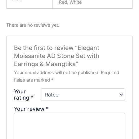
Red, White
There are no reviews yet.
Be the first to review “Elegant
Moissanite AD Stone Set with
Earrings & Maangtika”
Your email address will not be published.
Required
fields are marked
*
Your
rating
*
Your review
*