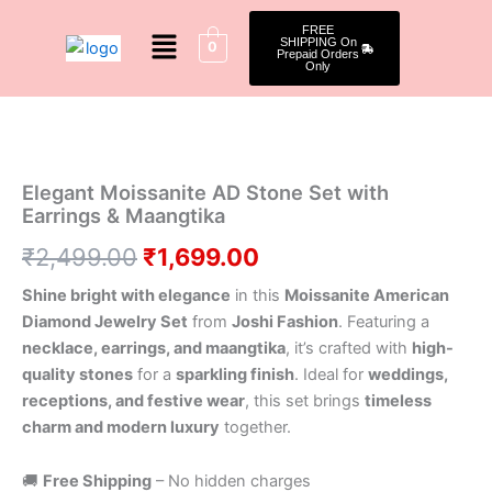
Skip
Menu
FREE
to
SHIPPING On
0
Prepaid Orders
content
Only
Elegant
Original
Current
Moissanite
AD
price
price
Stone
was:
is:
Elegant Moissanite AD Stone Set with
Set
Earrings & Maangtika
with
₹2,499.00.
₹1,699.00.
Earrings
₹
2,499.00
₹
1,699.00
&
Maangtika
Shine bright with elegance
in this
Moissanite American
quantity
Diamond Jewelry Set
from
Joshi Fashion
. Featuring a
necklace, earrings, and maangtika
, it’s crafted with
high-
quality stones
for a
sparkling finish
. Ideal for
weddings,
receptions, and festive wear
, this set brings
timeless
charm and modern luxury
together.
🚚
Free Shipping
– No hidden charges