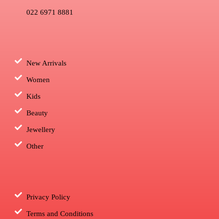
022 6971 8881
New Arrivals
Women
Kids
Beauty
Jewellery
Other
Privacy Policy
Terms and Conditions