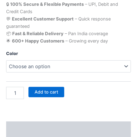
🔒
100% Secure & Flexible Payments
– UPI, Debit and
Credit Cards
💬
Excellent Customer Support
– Quick response
guaranteed
📦
Fast & Reliable Delivery
– Pan India coverage
🌟
600+ Happy Customers
– Growing every day
Color
Add to cart
Description