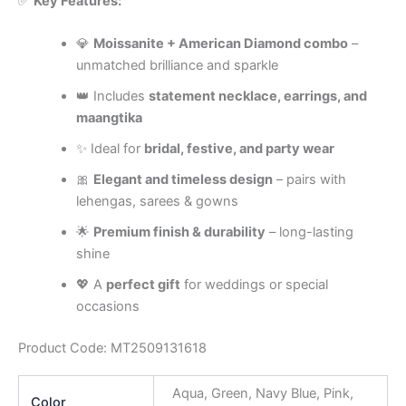
✅
Key Features:
💎
Moissanite + American Diamond combo
–
unmatched brilliance and sparkle
👑 Includes
statement necklace, earrings, and
maangtika
✨ Ideal for
bridal, festive, and party wear
🎀
Elegant and timeless design
– pairs with
lehengas, sarees & gowns
🌟
Premium finish & durability
– long-lasting
shine
💖 A
perfect gift
for weddings or special
occasions
Product Code: MT2509131618
Aqua, Green, Navy Blue, Pink,
Color