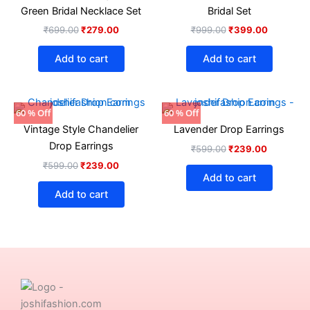
₹699.00.
₹279.00.
₹999.00.
₹399.00.
Green Bridal Necklace Set
Bridal Set
₹
699.00
₹
279.00
₹
999.00
₹
399.00
Add to cart
Add to cart
Original
Current
Original
Current
60 % Off
60 % Off
price
price
price
price
Vintage Style Chandelier
Lavender Drop Earrings
was:
is:
was:
is:
₹599.00.
₹239.00.
₹599.00.
₹239.00.
Drop Earrings
₹
599.00
₹
239.00
₹
599.00
₹
239.00
Add to cart
Add to cart