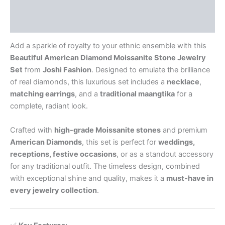
Additional information
Reviews (0)
Add a sparkle of royalty to your ethnic ensemble with this
Beautiful American Diamond Moissanite Stone Jewelry
Set
from
Joshi Fashion
. Designed to emulate the brilliance
of real diamonds, this luxurious set includes a
necklace
,
matching earrings
, and a
traditional maangtika
for a
complete, radiant look.
Crafted with
high-grade Moissanite stones
and premium
American Diamonds
, this set is perfect for
weddings,
receptions, festive occasions
, or as a standout accessory
for any traditional outfit. The timeless design, combined
with exceptional shine and quality, makes it a
must-have in
every jewelry collection
.