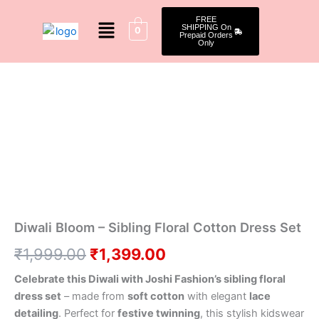
Skip
Menu
FREE
to
SHIPPING On
0
Prepaid Orders
content
Only
Diwali
Original
Current
Bloom
–
price
price
Sibling
was:
is:
Floral
Cotton
₹1,999.00.
₹1,399.00.
Dress
Set
quantity
Diwali Bloom – Sibling Floral Cotton Dress Set
₹
1,999.00
₹
1,399.00
Celebrate this Diwali with Joshi Fashion’s sibling floral
dress set
– made from
soft cotton
with elegant
lace
detailing
. Perfect for
festive twinning
, this stylish kidswear