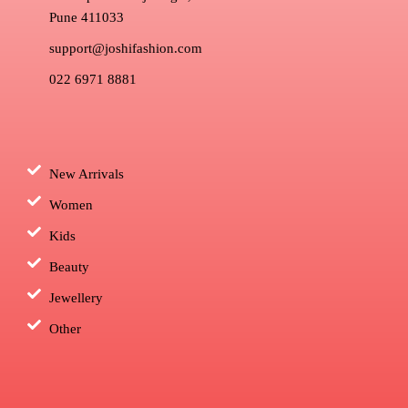
Pune 411033
support@joshifashion.com
022 6971 8881
New Arrivals
Women
Kids
Beauty
Jewellery
Other