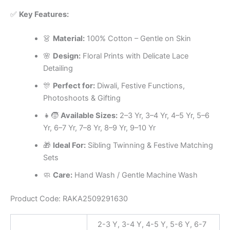
✅
Key Features:
👗
Material:
100% Cotton – Gentle on Skin
🌸
Design:
Floral Prints with Delicate Lace
Detailing
🎊
Perfect for:
Diwali, Festive Functions,
Photoshoots & Gifting
👧🧒
Available Sizes:
2–3 Yr, 3–4 Yr, 4–5 Yr, 5–6
Yr, 6–7 Yr, 7–8 Yr, 8–9 Yr, 9–10 Yr
🎁
Ideal For:
Sibling Twinning & Festive Matching
Sets
🧼
Care:
Hand Wash / Gentle Machine Wash
Product Code: RAKA2509291630
2-3 Y, 3-4 Y, 4-5 Y, 5-6 Y, 6-7