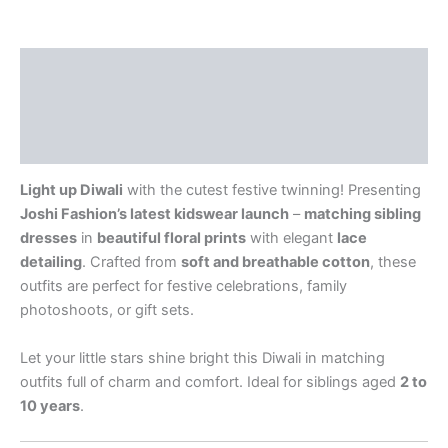
Description
Additional information
Reviews (0)
Light up Diwali
with the cutest festive twinning! Presenting
Joshi Fashion’s latest kidswear launch
–
matching sibling
dresses
in
beautiful floral prints
with elegant
lace
detailing
. Crafted from
soft and breathable cotton
, these
outfits are perfect for festive celebrations, family
photoshoots, or gift sets.
Let your little stars shine bright this Diwali in matching
outfits full of charm and comfort. Ideal for siblings aged
2 to
10 years
.