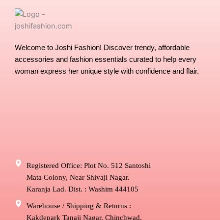
the
the
product
produ
page
page
Welcome to Joshi Fashion! Discover trendy, affordable
accessories and fashion essentials curated to help every
woman express her unique style with confidence and flair.
Registered Office: Plot No. 512 Santoshi
Mata Colony, Near Shivaji Nagar.
Karanja Lad. Dist. : Washim 444105
Warehouse / Shipping & Returns :
Kakdepark Tanaji Nagar, Chinchwad.