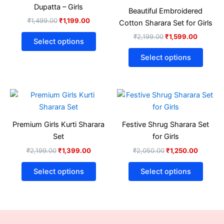
₹1,499.00.
₹1,199.00.
has
₹2,199.00.
₹1,599.
has
Dupatta – Girls
Beautiful Embroidered
multiple
multip
₹
1,499.00
₹
1,199.00
Cotton Sharara Set for Girls
variants.
varian
₹
2,199.00
₹
1,599.00
The
The
Select options
options
optio
Select options
may
may
be
be
chosen
chose
Original
Current
Original
Current
This
This
on
on
price
price
price
price
product
produ
was:
is:
was:
is:
the
the
₹2,199.00.
₹1,399.00.
has
₹2,050.00.
₹1,250.
has
product
produ
Premium Girls Kurti Sharara
Festive Shrug Sharara Set
multiple
multip
page
page
Set
for Girls
variants.
varian
₹
2,199.00
₹
1,399.00
₹
2,050.00
₹
1,250.00
The
The
options
optio
Select options
Select options
may
may
be
be
chosen
chose
on
on