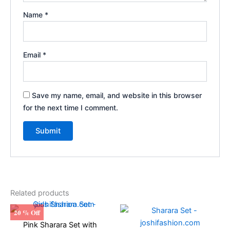
Name
*
Email
*
Save my name, email, and website in this browser
for the next time I comment.
Related products
Original
Current
Original
Current
This
This
20 % Off
price
price
price
price
product
produ
Pink Sharara Set with
was:
is:
was:
is: