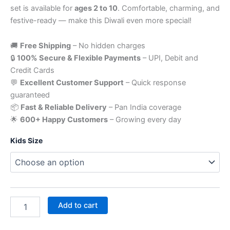
set is available for
ages 2 to 10
. Comfortable, charming, and
festive-ready — make this Diwali even more special!
🚚
Free Shipping
– No hidden charges
🔒
100% Secure & Flexible Payments
– UPI, Debit and
Credit Cards
💬
Excellent Customer Support
– Quick response
guaranteed
📦
Fast & Reliable Delivery
– Pan India coverage
🌟
600+ Happy Customers
– Growing every day
Kids Size
Add to cart