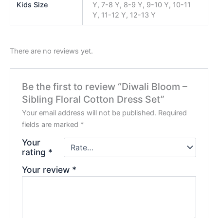
Kids Size
Y, 7-8 Y, 8-9 Y, 9-10 Y, 10-11
Y, 11-12 Y, 12-13 Y
There are no reviews yet.
Be the first to review “Diwali Bloom –
Sibling Floral Cotton Dress Set”
Your email address will not be published.
Required
fields are marked
*
Your
rating
*
Your review
*