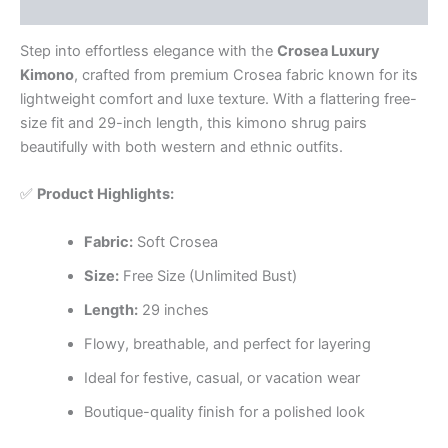
Reviews (0)
Step into effortless elegance with the
Crosea Luxury
Kimono
, crafted from premium Crosea fabric known for its
lightweight comfort and luxe texture. With a flattering free-
size fit and 29-inch length, this kimono shrug pairs
beautifully with both western and ethnic outfits.
✅
Product Highlights:
Fabric:
Soft Crosea
Size:
Free Size (Unlimited Bust)
Length:
29 inches
Flowy, breathable, and perfect for layering
Ideal for festive, casual, or vacation wear
Boutique-quality finish for a polished look