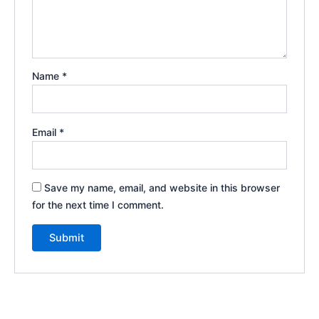
Name
*
Email
*
Save my name, email, and website in this browser
for the next time I comment.