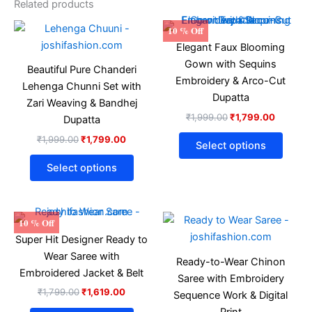
Related products
Original
Current
Original
Current
This
This
10 % Off
price
price
price
price
product
produ
Elegant Faux Blooming
was:
is:
was:
is:
₹1,999.00.
₹1,799.00.
has
₹1,999.00.
₹1,799.
has
Gown with Sequins
Beautiful Pure Chanderi
multiple
multip
Embroidery & Arco-Cut
Lehenga Chunni Set with
variants.
varian
Dupatta
Zari Weaving & Bandhej
The
The
₹
1,999.00
₹
1,799.00
Dupatta
options
optio
₹
1,999.00
₹
1,799.00
may
may
Select options
be
be
Select options
chosen
chose
on
on
the
the
Original
Current
Original
Current
This
This
10 % Off
product
produ
price
price
price
price
product
produ
Super Hit Designer Ready to
was:
is:
was:
is:
page
page
₹1,799.00.
₹1,619.00.
has
₹1,599.00.
₹1,439.
has
Wear Saree with
Ready-to-Wear Chinon
multiple
multip
Embroidered Jacket & Belt
Saree with Embroidery
variants.
varian
₹
1,799.00
₹
1,619.00
Sequence Work & Digital
The
The
Print