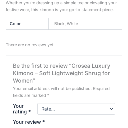
Whether you’re dressing up a simple tee or elevating your
festive wear, this kimono is your go-to statement piece.
Color
Black, White
There are no reviews yet.
Be the first to review “Crosea Luxury
Kimono – Soft Lightweight Shrug for
Women”
Your email address will not be published.
Required
fields are marked
*
Your
rating
*
Your review
*