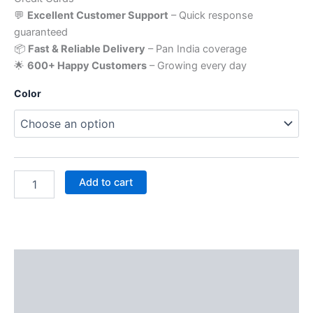
💬
Excellent Customer Support
– Quick response
guaranteed
📦
Fast & Reliable Delivery
– Pan India coverage
🌟
600+ Happy Customers
– Growing every day
Color
Add to cart
Description
Additional information