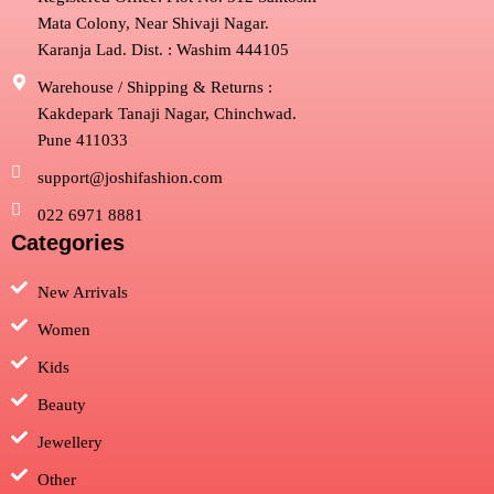
Mata Colony, Near Shivaji Nagar.
Karanja Lad. Dist. : Washim 444105
Warehouse / Shipping & Returns :
Kakdepark Tanaji Nagar, Chinchwad.
Pune 411033
support@joshifashion.com
022 6971 8881
Categories
New Arrivals
Women
Kids
Beauty
Jewellery
Other