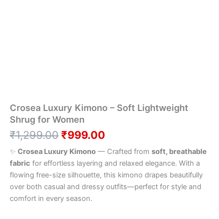
–
was:
is:
Soft
Lightweight
₹1,299.00.
₹999.00.
Shrug
for
Women
quantity
Crosea Luxury Kimono – Soft Lightweight
Shrug for Women
₹
1,299.00
₹
999.00
✨
Crosea Luxury Kimono
— Crafted from
soft, breathable
fabric
for effortless layering and relaxed elegance. With a
flowing free-size silhouette, this kimono drapes beautifully
over both casual and dressy outfits—perfect for style and
comfort in every season.