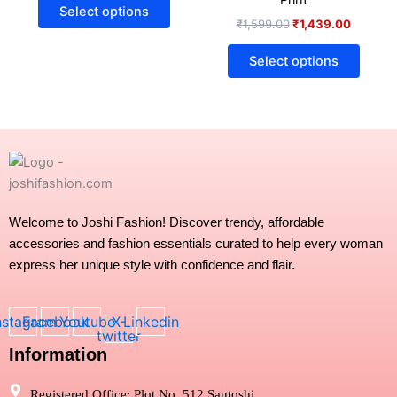
options
optio
Select options
₹
1,599.00
₹
1,439.00
may
may
be
be
Select options
chosen
chose
on
on
the
the
product
produ
page
page
Welcome to Joshi Fashion! Discover trendy, affordable
accessories and fashion essentials curated to help every woman
express her unique style with confidence and flair.
nstagram
Facebook
Youtube
X-
Linkedin
twitter
Information
Registered Office: Plot No. 512 Santoshi