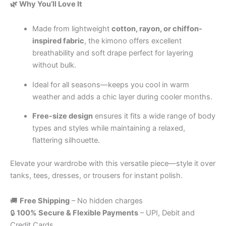
🌿 Why You’ll Love It
Made from lightweight
cotton, rayon, or chiffon-
inspired fabric
, the kimono offers excellent
breathability and soft drape perfect for layering
without bulk.
Ideal for all seasons—keeps you cool in warm
weather and adds a chic layer during cooler months
.
Free-size design
ensures it fits a wide range of body
types and styles while maintaining a relaxed,
flattering silhouette.
Elevate your wardrobe with this versatile piece—style it over
tanks, tees, dresses, or trousers for instant polish.
🚚
Free Shipping
– No hidden charges
🔒
100% Secure & Flexible Payments
– UPI, Debit and
Credit Cards