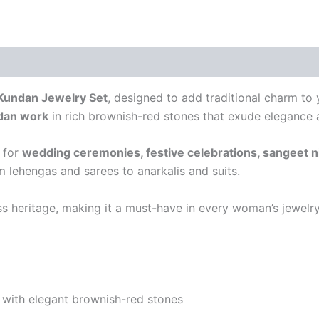
Kundan Jewelry Set
, designed to add traditional charm to
dan work
in rich brownish-red stones that exude elegance a
t for
wedding ceremonies, festive celebrations, sangeet ni
 lehengas and sarees to anarkalis and suits.
s heritage, making it a must-have in every woman’s jewelry
with elegant brownish-red stones