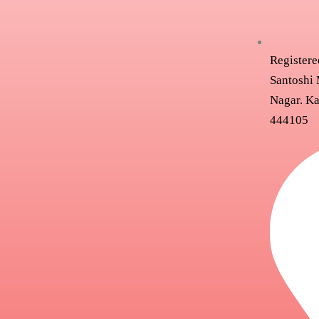
Registere
Santoshi 
Nagar. Ka
444105