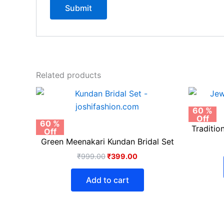
Related products
Original
Current
price
price
was:
is:
60 %
Off
₹999.00.
₹399.00.
60 %
Traditio
Off
Green Meenakari Kundan Bridal Set
₹
999.00
₹
399.00
Add to cart