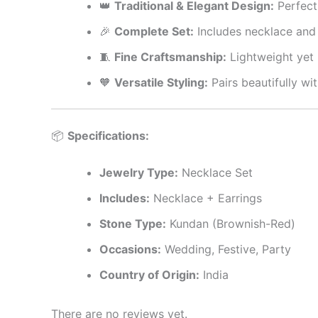
👑
Traditional & Elegant Design:
Perfect 
🎉
Complete Set:
Includes necklace and
🧵
Fine Craftsmanship:
Lightweight yet r
🧡
Versatile Styling:
Pairs beautifully wi
📦
Specifications:
Jewelry Type:
Necklace Set
Includes:
Necklace + Earrings
Stone Type:
Kundan (Brownish-Red)
Occasions:
Wedding, Festive, Party
Country of Origin:
India
There are no reviews yet.