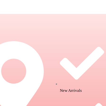
New Arrivals