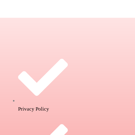
Privacy Policy