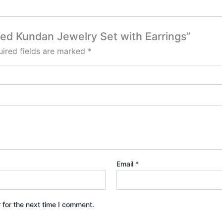
Red Kundan Jewelry Set with Earrings”
ired fields are marked
*
Email
*
 for the next time I comment.