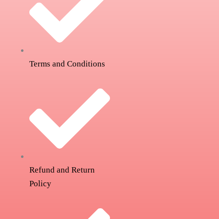
Terms and Conditions
Refund and Return
Policy