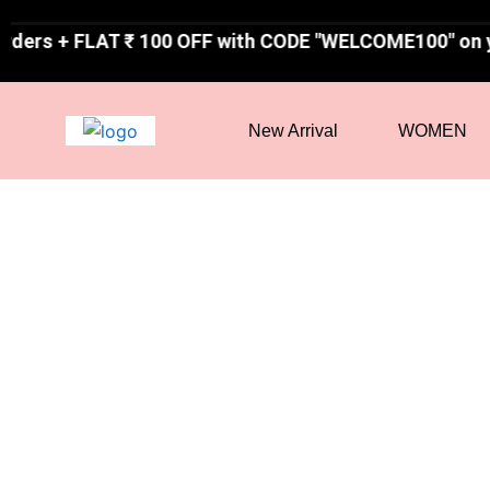
Skip
T ₹ 100 OFF with CODE "WELCOME100" on your first or
to
content
New Arrival
WOMEN
60 %
Off