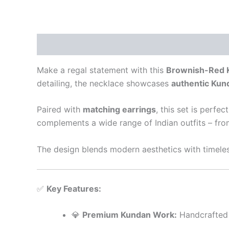
Description
Reviews (0)
Make a regal statement with this
Brownish-Red 
detailing, the necklace showcases
authentic Kun
Paired with
matching earrings
, this set is perfec
complements a wide range of Indian outfits – from
The design blends modern aesthetics with timeles
✅
Key Features:
💎
Premium Kundan Work:
Handcrafted 