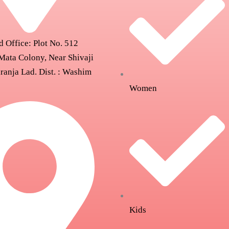
d Office: Plot No. 512
Mata Colony, Near Shivaji
ranja Lad. Dist. : Washim
Women
Kids