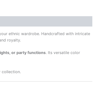
 your ethnic wardrobe. Handcrafted with intricate
nd royalty.
ghts, or party functions
. Its versatile color
 collection.