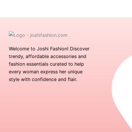
Welcome to Joshi Fashion! Discover
trendy, affordable accessories and
fashion essentials curated to help
every woman express her unique
style with confidence and flair.