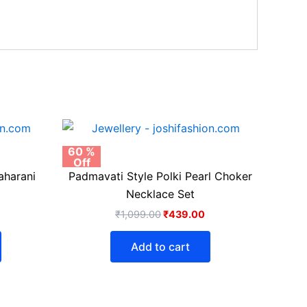
urrent
Original
Current
rice
price
price
:
was:
is:
60 %
Off
399.00.
₹1,099.00.
₹439.00.
aharani
Padmavati Style Polki Pearl Choker
Necklace Set
₹
1,099.00
₹
439.00
Add to cart