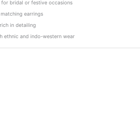
for bridal or festive occasions
 matching earrings
ich in detailing
th ethnic and indo-western wear