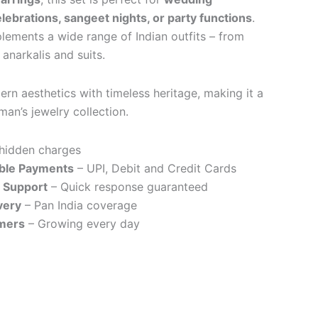
lebrations, sangeet nights, or party functions
.
plements a wide range of Indian outfits – from
anarkalis and suits.
rn aesthetics with timeless heritage, making it a
an’s jewelry collection.
hidden charges
ible Payments
– UPI, Debit and Credit Cards
 Support
– Quick response guaranteed
very
– Pan India coverage
mers
– Growing every day