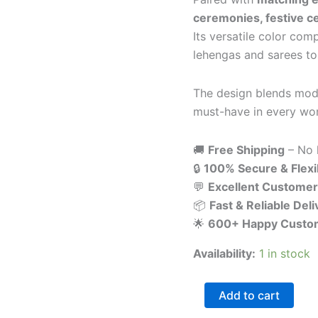
ceremonies, festive ce
Its versatile color com
lehengas and sarees to 
The design blends mode
must-have in every wom
🚚
Free Shipping
– No 
🔒
100% Secure & Flex
💬
Excellent Customer
📦
Fast & Reliable Deli
🌟
600+ Happy Custo
Availability:
1 in stock
Add to cart