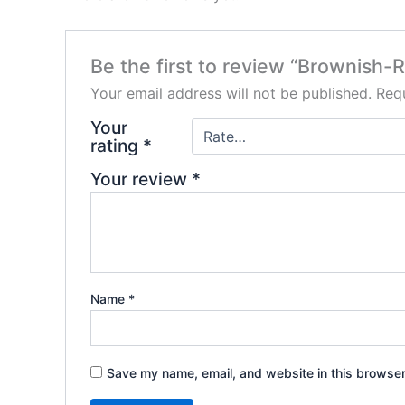
Be the first to review “Brownish-
Your email address will not be published.
Requ
Your
rating
*
Your review
*
Name
*
Save my name, email, and website in this browser