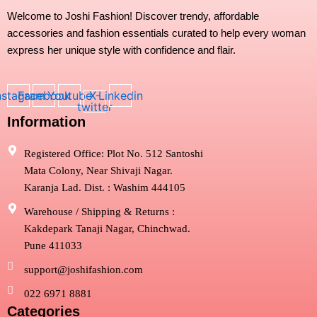
product
Welcome to Joshi Fashion! Discover trendy, affordable
page
accessories and fashion essentials curated to help every woman
express her unique style with confidence and flair.
nstagram
Facebook
Youtube
X-
Linkedin
twitter
Information
Registered Office: Plot No. 512 Santoshi
Mata Colony, Near Shivaji Nagar.
Karanja Lad. Dist. : Washim 444105
Warehouse / Shipping & Returns :
Kakdepark Tanaji Nagar, Chinchwad.
Pune 411033
support@joshifashion.com
022 6971 8881
Categories