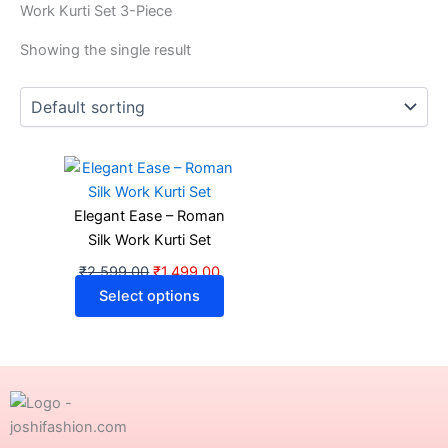
Work Kurti Set 3-Piece
Showing the single result
Original
Current
This
price
price
product
was:
is:
has
Elegant Ease – Roman
₹2,599.00.
₹1,499.00.
multiple
Silk Work Kurti Set
variants.
₹
2,599.00
₹
1,499.00
The
Select options
options
may
be
chosen
on
the