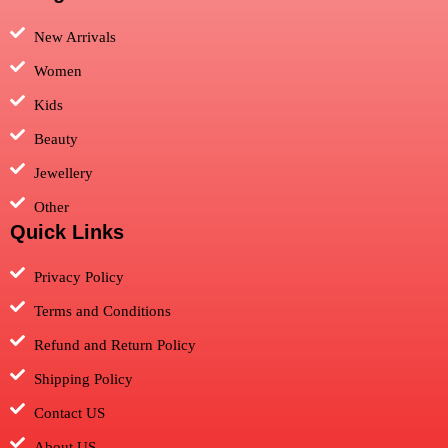
New Arrivals
Women
Kids
Beauty
Jewellery
Other
Quick Links
Privacy Policy
Terms and Conditions
Refund and Return Policy
Shipping Policy
Contact US
About US