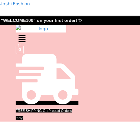
Skip
Joshi Fashion
to
content
"WELCOME100" on your first order! ✨
Menu
0
FREE SHIPPING On Prepaid Orders
Only