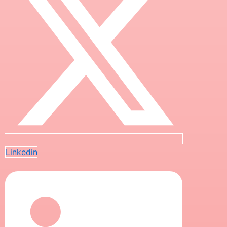
Linkedin