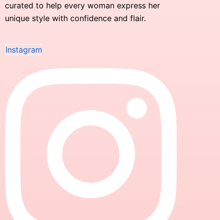
curated to help every woman express her
unique style with confidence and flair.
Instagram