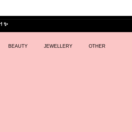
BEAUTY
JEWELLERY
OTHER