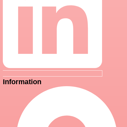
Information