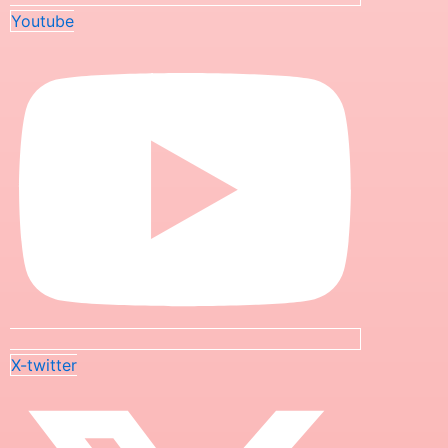
Youtube
X-twitter