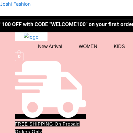
Skip
Joshi Fashion
to
content
ith CODE "WELCOME100" on your first order! ✨
New Arrival
WOMEN
KIDS
0
FREE SHIPPING On Prepaid
Orders Only