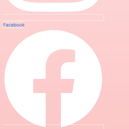
Facebook