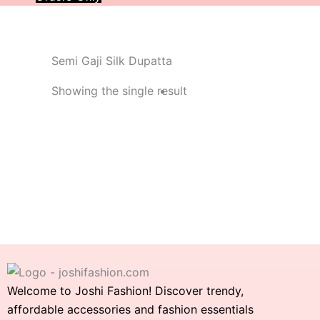
Semi Gaji Silk Dupatta
Showing the single result
Welcome to Joshi Fashion! Discover trendy,
affordable accessories and fashion essentials