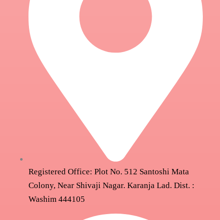
Registered Office: Plot No. 512 Santoshi Mata
Colony, Near Shivaji Nagar. Karanja Lad. Dist. :
Washim 444105