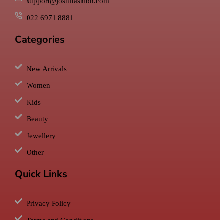
support@joshifashion.com
022 6971 8881
Categories
New Arrivals
Women
Kids
Beauty
Jewellery
Other
Quick Links
Privacy Policy
Terms and Conditions