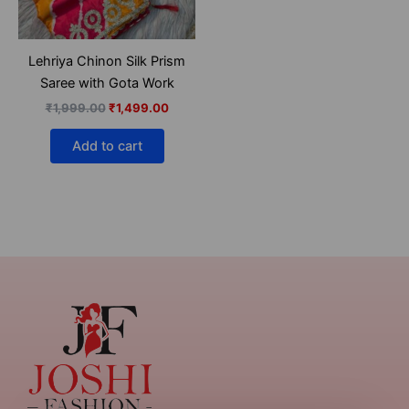
Lehriya Chinon Silk Prism
Saree with Gota Work
₹
1,999.00
₹
1,499.00
Add to cart