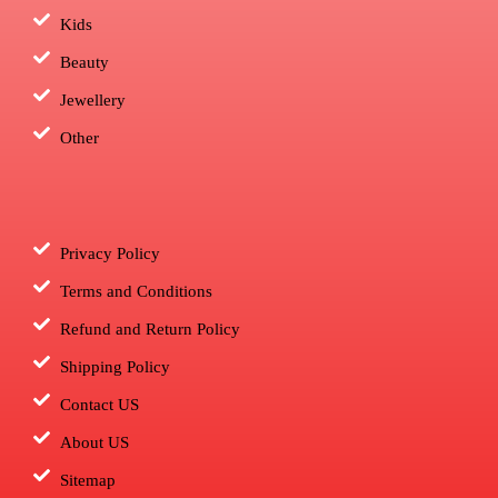
Kids
Beauty
Jewellery
Other
Privacy Policy
Terms and Conditions
Refund and Return Policy
Shipping Policy
Contact US
About US
Sitemap