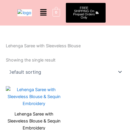
Skip
Menu
FREE
to
SHIPPING On
0
Prepaid Orders
content
Only
Lehenga Saree with Sleeveless Blouse
Showing the single result
Original
Current
price
price
was:
is:
₹2,099.00.
₹1,599.00.
Lehenga Saree with
Sleeveless Blouse & Sequin
Embroidery