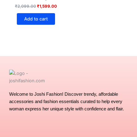
₹
2,099.00
₹
1,599.00
Add to cart
Welcome to Joshi Fashion! Discover trendy, affordable
accessories and fashion essentials curated to help every
woman express her unique style with confidence and flair.