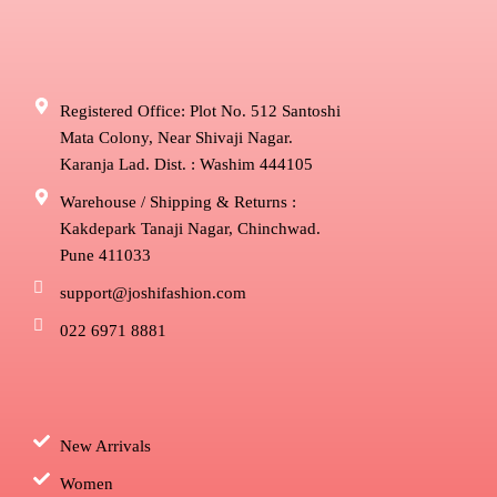
Registered Office: Plot No. 512 Santoshi
Mata Colony, Near Shivaji Nagar.
Karanja Lad. Dist. : Washim 444105
Warehouse / Shipping & Returns :
Kakdepark Tanaji Nagar, Chinchwad.
Pune 411033
support@joshifashion.com
022 6971 8881
New Arrivals
Women