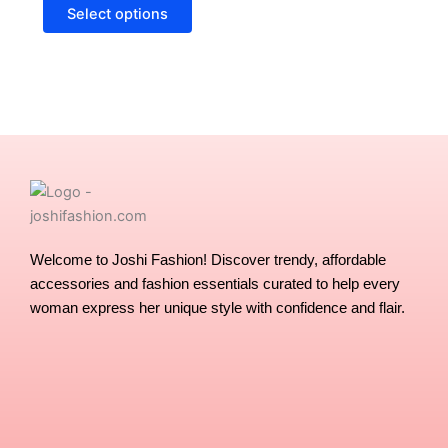
options
Select options
may
be
chosen
on
the
product
page
Welcome to Joshi Fashion! Discover trendy, affordable
accessories and fashion essentials curated to help every
woman express her unique style with confidence and flair.