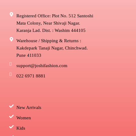
Registered Office: Plot No. 512 Santoshi
Mata Colony, Near Shivaji Nagar.
Karanja Lad. Dist. : Washim 444105
Warehouse / Shipping & Returns :
Kakdepark Tanaji Nagar, Chinchwad.
Pune 411033
support@joshifashion.com
022 6971 8881
New Arrivals
Women
Kids