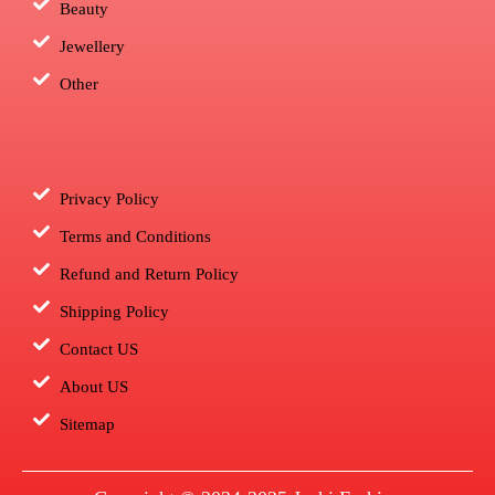
Beauty
Jewellery
Other
Privacy Policy
Terms and Conditions
Refund and Return Policy
Shipping Policy
Contact US
About US
Sitemap