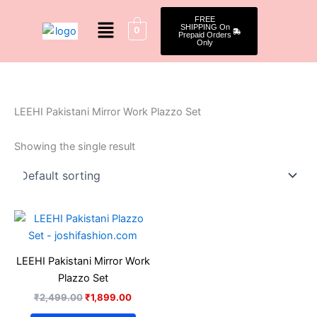
Skip
Menu
FREE
to
SHIPPING On
0
Prepaid Orders
content
Only
LEEHI Pakistani Mirror Work Plazzo Set
Showing the single result
Original
Current
This
price
price
product
was:
is:
₹2,499.00.
₹1,899.00.
has
LEEHI Pakistani Mirror Work
multiple
Plazzo Set
variants.
₹
2,499.00
₹
1,899.00
The