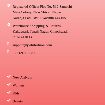
Registered Office: Plot No. 512 Santoshi
Mata Colony, Near Shivaji Nagar.
Karanja Lad. Dist. : Washim 444105
Warehouse / Shipping & Returns :
Kakdepark Tanaji Nagar, Chinchwad.
Pune 411033
support@joshifashion.com
022 6971 8881
New Arrivals
Women
Kids
Beauty