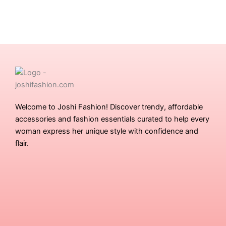
Welcome to Joshi Fashion! Discover trendy, affordable
accessories and fashion essentials curated to help every
woman express her unique style with confidence and
flair.