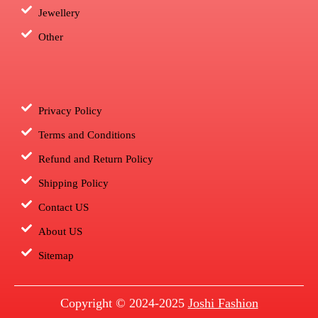
Jewellery
Other
Privacy Policy
Terms and Conditions
Refund and Return Policy
Shipping Policy
Contact US
About US
Sitemap
Copyright © 2024-2025
Joshi Fashion