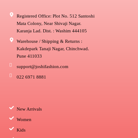
Registered Office: Plot No. 512 Santoshi
Mata Colony, Near Shivaji Nagar.
Karanja Lad. Dist. : Washim 444105
Warehouse / Shipping & Returns :
Kakdepark Tanaji Nagar, Chinchwad.
Pune 411033
support@joshifashion.com
022 6971 8881
New Arrivals
Women
Kids