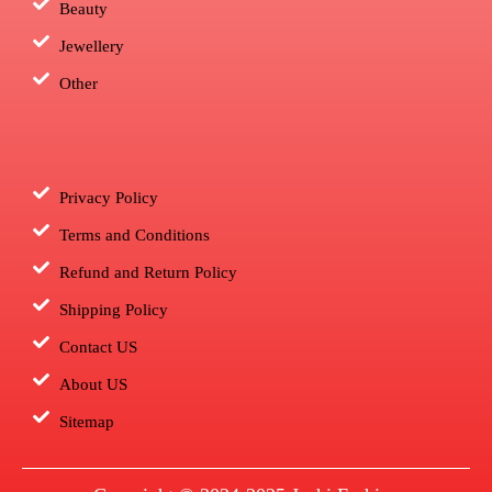
Beauty
Jewellery
Other
Privacy Policy
Terms and Conditions
Refund and Return Policy
Shipping Policy
Contact US
About US
Sitemap