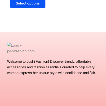
options
Select options
may
be
chosen
on
the
product
page
Welcome to Joshi Fashion! Discover trendy, affordable
accessories and fashion essentials curated to help every
woman express her unique style with confidence and flair.