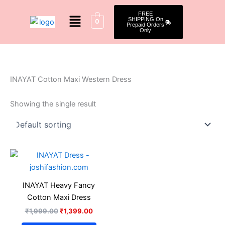
Skip
Menu
FREE
to
SHIPPING On
0
Prepaid Orders
content
Only
INAYAT Cotton Maxi Western Dress
Showing the single result
Original
Current
This
price
price
product
was:
is:
₹1,999.00.
₹1,399.00.
has
INAYAT Heavy Fancy
multiple
Cotton Maxi Dress
variants.
₹
1,999.00
₹
1,399.00
The