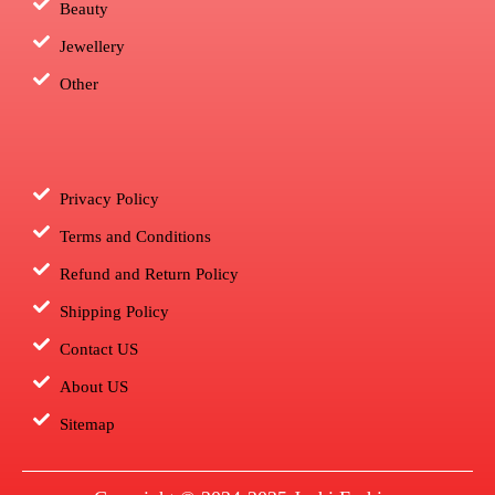
Beauty
Jewellery
Other
Privacy Policy
Terms and Conditions
Refund and Return Policy
Shipping Policy
Contact US
About US
Sitemap