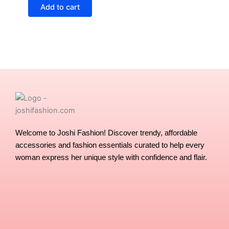
Add to cart
Welcome to Joshi Fashion! Discover trendy, affordable
accessories and fashion essentials curated to help every
woman express her unique style with confidence and flair.