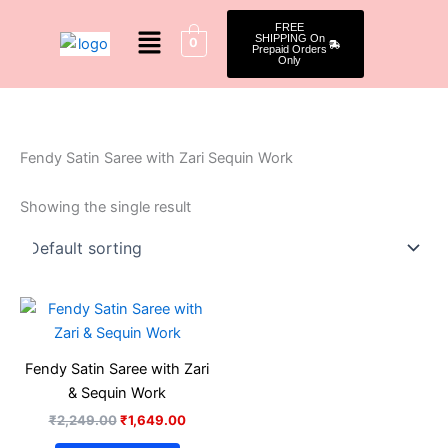
Skip
Menu
FREE
to
SHIPPING On
0
Prepaid Orders
content
Only
Fendy Satin Saree with Zari Sequin Work
Showing the single result
Original
Current
price
price
was:
is:
₹2,249.00.
₹1,649.00.
Fendy Satin Saree with Zari
& Sequin Work
₹
2,249.00
₹
1,649.00