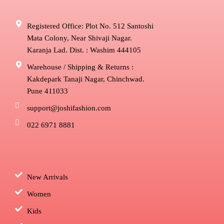
Registered Office: Plot No. 512 Santoshi
Mata Colony, Near Shivaji Nagar.
Karanja Lad. Dist. : Washim 444105
Warehouse / Shipping & Returns :
Kakdepark Tanaji Nagar, Chinchwad.
Pune 411033
support@joshifashion.com
022 6971 8881
New Arrivals
Women
Kids