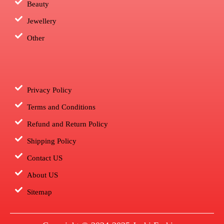
Beauty
Jewellery
Other
Privacy Policy
Terms and Conditions
Refund and Return Policy
Shipping Policy
Contact US
About US
Sitemap