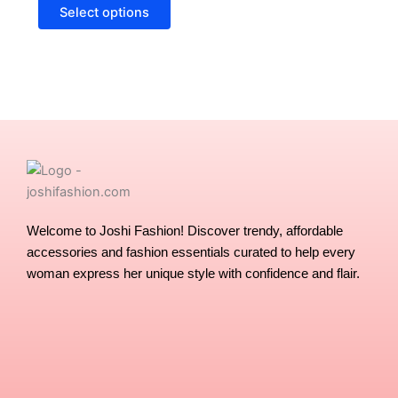
options
Select options
may
be
chosen
on
the
product
page
Welcome to Joshi Fashion! Discover trendy, affordable
accessories and fashion essentials curated to help every
woman express her unique style with confidence and flair.