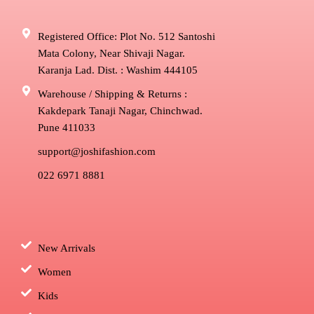
Registered Office: Plot No. 512 Santoshi
Mata Colony, Near Shivaji Nagar.
Karanja Lad. Dist. : Washim 444105
Warehouse / Shipping & Returns :
Kakdepark Tanaji Nagar, Chinchwad.
Pune 411033
support@joshifashion.com
022 6971 8881
New Arrivals
Women
Kids