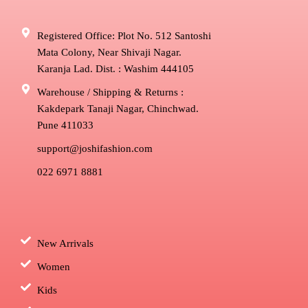
Registered Office: Plot No. 512 Santoshi
Mata Colony, Near Shivaji Nagar.
Karanja Lad. Dist. : Washim 444105
Warehouse / Shipping & Returns :
Kakdepark Tanaji Nagar, Chinchwad.
Pune 411033
support@joshifashion.com
022 6971 8881
New Arrivals
Women
Kids