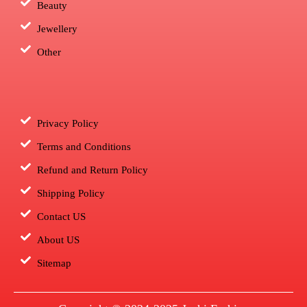
Beauty
Jewellery
Other
Privacy Policy
Terms and Conditions
Refund and Return Policy
Shipping Policy
Contact US
About US
Sitemap