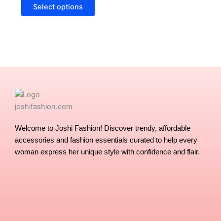
options
Select options
may
be
chosen
on
the
product
page
Welcome to Joshi Fashion! Discover trendy, affordable
accessories and fashion essentials curated to help every
woman express her unique style with confidence and flair.