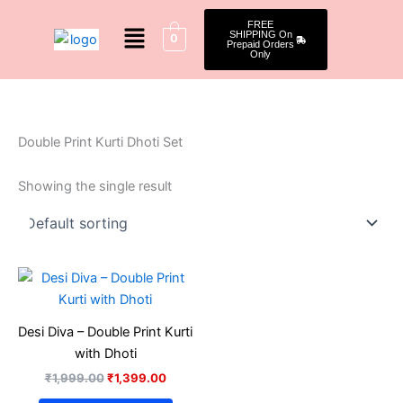
Skip
Menu
FREE
to
SHIPPING On
0
Prepaid Orders
content
Only
Double Print Kurti Dhoti Set
Showing the single result
Original
Current
This
price
price
product
was:
is:
₹1,999.00.
₹1,399.00.
has
Desi Diva – Double Print Kurti
multiple
with Dhoti
variants.
₹
1,999.00
₹
1,399.00
The