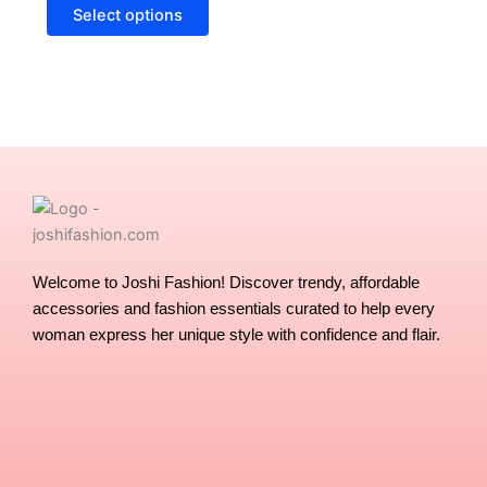
options
Select options
may
be
chosen
on
the
product
page
Welcome to Joshi Fashion! Discover trendy, affordable
accessories and fashion essentials curated to help every
woman express her unique style with confidence and flair.