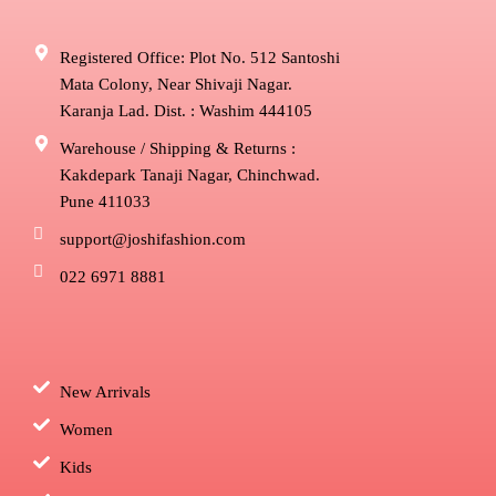
Registered Office: Plot No. 512 Santoshi
Mata Colony, Near Shivaji Nagar.
Karanja Lad. Dist. : Washim 444105
Warehouse / Shipping & Returns :
Kakdepark Tanaji Nagar, Chinchwad.
Pune 411033
support@joshifashion.com
022 6971 8881
New Arrivals
Women
Kids