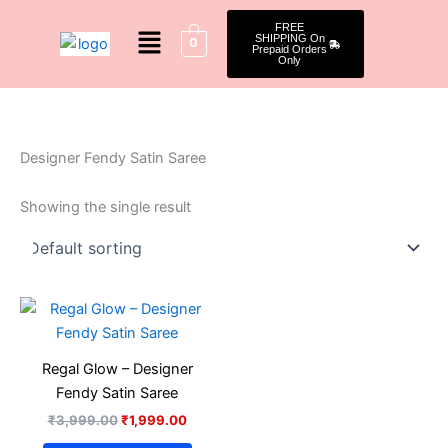
Skip
Menu
FREE
to
SHIPPING On
0
Prepaid Orders
content
Only
Designer Fendy Satin Saree
Showing the single result
Original
Current
This
price
price
product
was:
is:
₹3,999.00.
₹1,999.00.
has
Regal Glow – Designer
multiple
Fendy Satin Saree
variants.
₹
3,999.00
₹
1,999.00
The