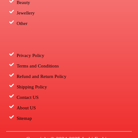
Beauty
Jewellery
Other
Privacy Policy
Terms and Conditions
Refund and Return Policy
Shipping Policy
Contact US
About US
Sitemap