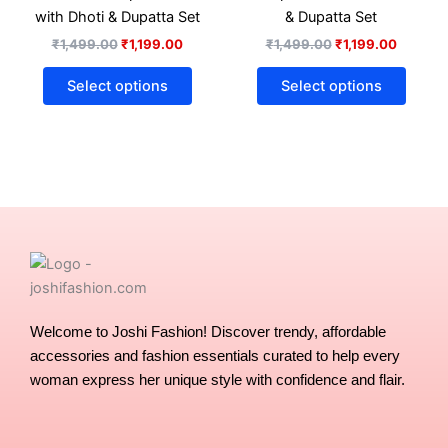
options
optio
with Dhoti & Dupatta Set
& Dupatta Set
may
may
₹
1,499.00
₹
1,199.00
₹
1,499.00
₹
1,199.00
be
be
chosen
chose
Select options
Select options
on
on
the
the
product
produ
page
page
Welcome to Joshi Fashion! Discover trendy, affordable
accessories and fashion essentials curated to help every
woman express her unique style with confidence and flair.