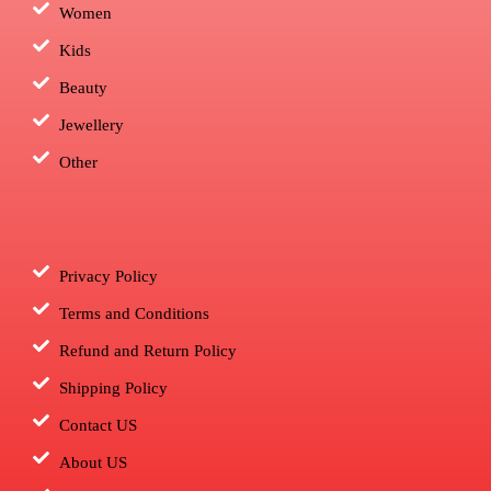
Women
Kids
Beauty
Jewellery
Other
Privacy Policy
Terms and Conditions
Refund and Return Policy
Shipping Policy
Contact US
About US