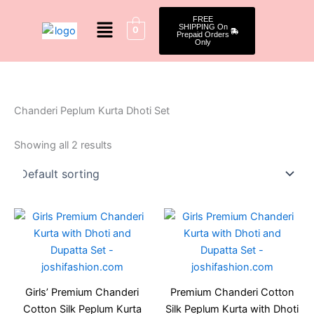
Skip
Menu
FREE
to
SHIPPING On
0
Prepaid Orders
content
Only
Chanderi Peplum Kurta Dhoti Set
Showing all 2 results
Original
Current
Original
Current
This
This
price
price
price
price
product
produ
was:
is:
was:
is:
₹1,499.00.
₹1,199.00.
has
₹1,499.00.
₹1,199.
has
multiple
multip
variants.
varian
Girls’ Premium Chanderi
Premium Chanderi Cotton
The
The
Cotton Silk Peplum Kurta
Silk Peplum Kurta with Dhoti