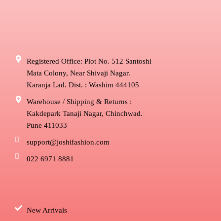
Registered Office: Plot No. 512 Santoshi
Mata Colony, Near Shivaji Nagar.
Karanja Lad. Dist. : Washim 444105
Warehouse / Shipping & Returns :
Kakdepark Tanaji Nagar, Chinchwad.
Pune 411033
support@joshifashion.com
022 6971 8881
New Arrivals